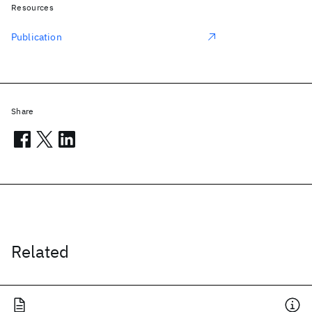
Resources
Publication
Share
Related