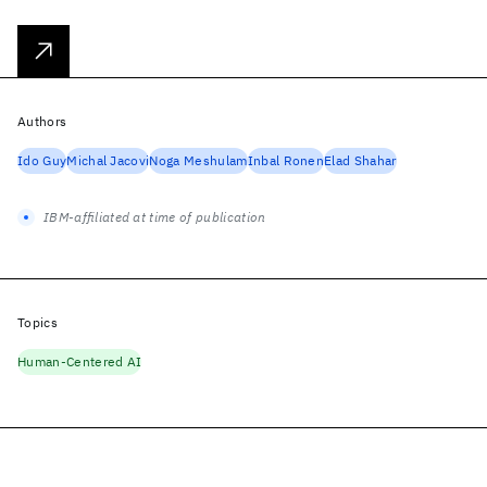
Authors
Ido Guy
Michal Jacovi
Noga Meshulam
Inbal Ronen
Elad Shahar
IBM-affiliated at time of publication
Topics
Human-Centered AI