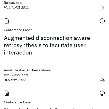
Rajput, et al.
MobileHCI 2011
Conference Paper
Augmented disconnection aware
retrosynthesis to facilitate user
interaction
Amol Thakkar, Andrea Antonia
Byekwaso, et al.
ACS Fall 2022
Conference Paper