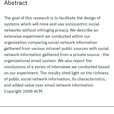
Abstract
The goal of this research is to facilitate the design of
systems which will mine and use sociocentric social
networks without infringing privacy. We describe an
extensive experiment we conducted within our
organization comparing social network information
gathered from various intranet public sources with social
network information gathered from a private source - the
organizational email system. We also report the
conclusions of a series of interviews we conducted based
on our experiment. The results shed light on the richness
of public social network information, its characteristics,
and added value over email network information.
Copyright 2008 ACM.