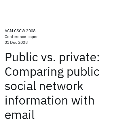
ACM CSCW 2008
Conference paper
01 Dec 2008
Public vs. private:
Comparing public
social network
information with
email