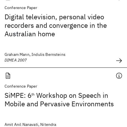
Conference Paper
Digital television, personal video
recorders and convergence in the
Australian home
Graham Mann, Indulis Bernsteins
DIMEA 2007
Conference Paper
SiMPE: 6
Workshop on Speech in
th
Mobile and Pervasive Environments
Amit Anil Nanavati, Nitendra