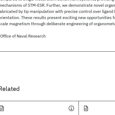
mechanisms of STM-ESR. Further, we demonstrate novel orga
fabricated by tip manipulation with precise control over ligand 
orientation. These results present exciting new opportunities f
scale magnetism through deliberate engineering of organometa
*Office of Naval Research
Related