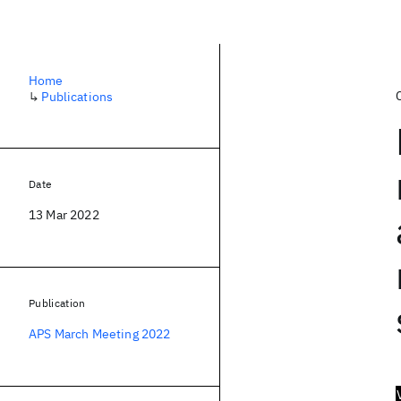
Home
↳
Publications
Date
13 Mar 2022
Publication
APS March Meeting 2022