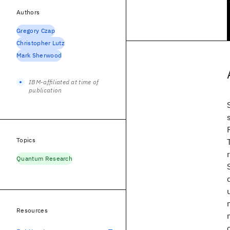
Authors
Gregory Czap
Christopher Lutz
Mark Sherwood
IBM-affiliated at time of
publication
Topics
Quantum Research
Resources