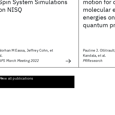
Spin System Simulations
motion for
on NISQ
molecular e
energies on
quantum pr
Norhan M Eassa, Jeffrey Cohn, et
Pauline J. Ollitraul
al.
Kandala, et al.
APS March Meeting 2022
PRResearch
View all publications