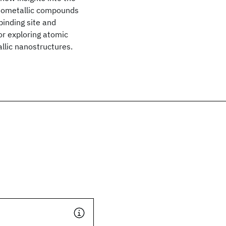
nometallic compounds
binding site and
or exploring atomic
llic nanostructures.