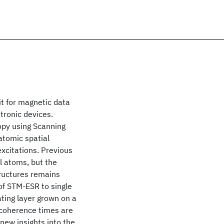
it for magnetic data
tronic devices.
opy using Scanning
tomic spatial
xcitations. Previous
l atoms, but the
tructures remains
of STM-ESR to single
ating layer grown on a
d coherence times are
ew insights into the