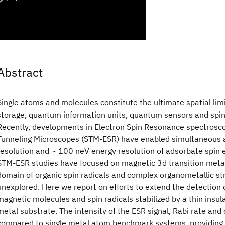
Abstract
Single atoms and molecules constitute the ultimate spatial lim
storage, quantum information units, quantum sensors and spin
Recently, developments in Electron Spin Resonance spectrosc
Tunneling Microscopes (STM-ESR) have enabled simultaneous a
resolution and ~ 100 neV energy resolution of adsorbate spin e
STM-ESR studies have focused on magnetic 3d transition meta
domain of organic spin radicals and complex organometallic s
unexplored. Here we report on efforts to extend the detection 
magnetic molecules and spin radicals stabilized by a thin insul
metal substrate. The intensity of the ESR signal, Rabi rate an
compared to single metal atom benchmark systems, providing n