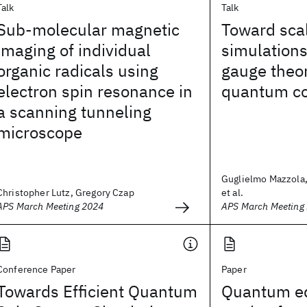
Talk
Talk
Sub-molecular magnetic
Toward sca
imaging of individual
simulations 
organic radicals using
gauge theor
electron spin resonance in
quantum c
a scanning tunneling
microscope
Guglielmo Mazzola,
Christopher Lutz, Gregory Czap
et al.
APS March Meeting 2024
APS March Meeting
Conference Paper
Paper
Towards Efficient Quantum
Quantum eq