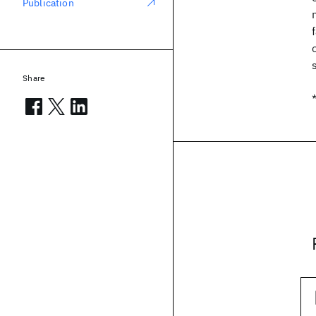
Publication
Share