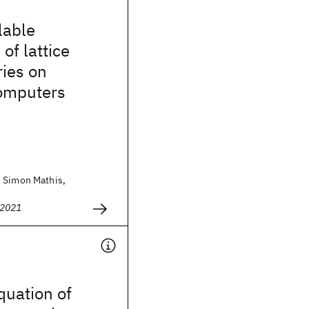
lable
of lattice
ies on
omputers
 Simon Mathis,
 2021
uation of