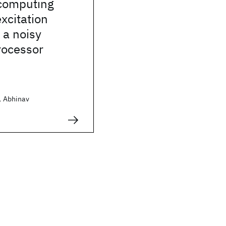
 computing
xcitation
 a noisy
ocessor
t, Abhinav