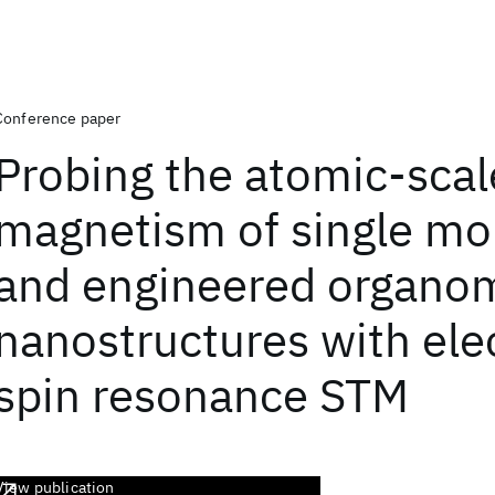
Conference paper
Probing the atomic-scal
magnetism of single mo
and engineered organom
nanostructures with ele
spin resonance STM
View publication