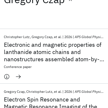
Featured collections
ICML 2026
ACL 2026
ECTC 2026
ICLR 2026
CHI 2026
ICSE 2026
Christopher Lutz
Gregory Czap
et al.
2026
APS Global Physics Summit 2026
Electronic and magnetic properties of
Popular topics
lanthanide atomic chains and
nanostructures assembled atom-by-
AI Hardware
Foundation Models
Machine Learning
Materials Discovery
Quantum Safe
Quantum Software
atom
Conference paper
Quantum Systems
Semiconductors
Gregory Czap
Christopher Lutz
et al.
2026
APS Global Physics Summit 2026
Electron Spin Resonance and
Magnetic Resonance Imaging of the