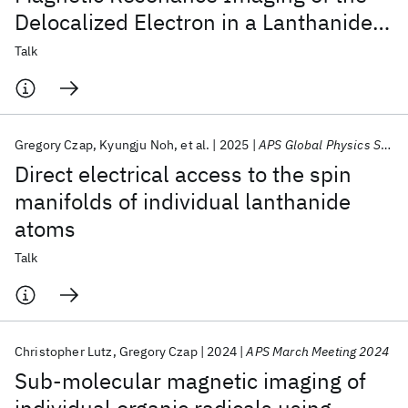
Delocalized Electron in a Lanthanide
Atomic Wire
Talk
Gregory Czap
Kyungju Noh
et al.
2025
APS Global Physics Summit 2025
Direct electrical access to the spin
manifolds of individual lanthanide
atoms
Talk
Christopher Lutz
Gregory Czap
2024
APS March Meeting 2024
Sub-molecular magnetic imaging of