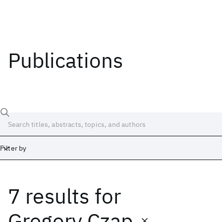
Publications
Filter by
7 results
for
Date
Start
End
Gregory Czap