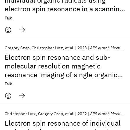
individual organic radicals using
electron spin resonance in a scanning
tunneling microscope
Talk
Gregory Czap
Christopher Lutz
et al.
2023
APS March Meeting 2023
Electron spin resonance and sub-
molecular resolution magnetic
resonance imaging of single organic
radicals with the scanning tunneling
Talk
microscope
Christopher Lutz
Gregory Czap
et al.
2022
APS March Meeting 2022
Electron spin resonance of individual