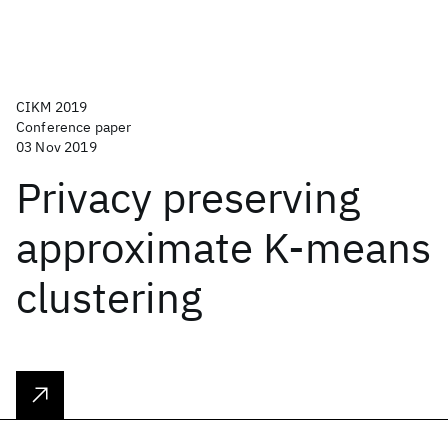
CIKM 2019
Conference paper
03 Nov 2019
Privacy preserving
approximate K-means
clustering