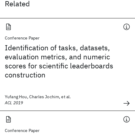
Related
Conference Paper
Identification of tasks, datasets,
evaluation metrics, and numeric
scores for scientific leaderboards
construction
Yufang Hou, Charles Jochim, et al.
ACL 2019
Conference Paper