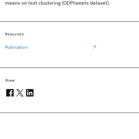
means on text clustering (ODPtweets dataset).
Resources
Publication
Share