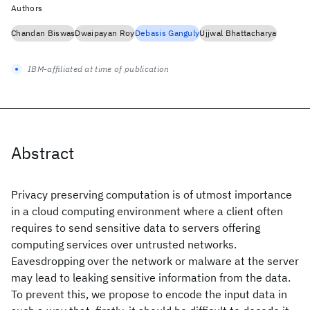
Authors
Chandan Biswas
Dwaipayan Roy
Debasis Ganguly
Ujjwal Bhattacharya
IBM-affiliated at time of publication
Abstract
Privacy preserving computation is of utmost importance
in a cloud computing environment where a client often
requires to send sensitive data to servers offering
computing services over untrusted networks.
Eavesdropping over the network or malware at the server
may lead to leaking sensitive information from the data.
To prevent this, we propose to encode the input data in