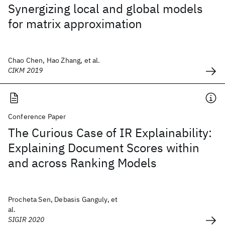
Synergizing local and global models
for matrix approximation
Chao Chen, Hao Zhang, et al.
CIKM 2019
Conference Paper
The Curious Case of IR Explainability:
Explaining Document Scores within
and across Ranking Models
Procheta Sen, Debasis Ganguly, et
al.
SIGIR 2020