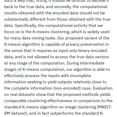
such a way that, firstly, it should be difficult to decode it
back to the true data, and secondly, the computational
results obtained with the encoded data should not be
substantially different from those obtained with the true
data. Specifically, the computational activity that we
focus on is the K-means clustering, which is widely used
for many data mining tasks. Our proposed variant of the
K-means algorithm is capable of privacy preservation in
the sense that it requires as input only binary encoded
data, and is not allowed to access the true data vectors
at any stage of the computation. During intermediate
stages of K-means computation, our algorithm is able to
effectively process the inputs with incomplete
information seeking to yield outputs relatively close to
the complete information (non-encoded) case. Evaluation
on real datasets show that the proposed methods yields
comparable clustering effectiveness in comparison to the
standard K-means algorithm on image clustering (MNIST-
8M dataset), and in fact outperforms the standard K-