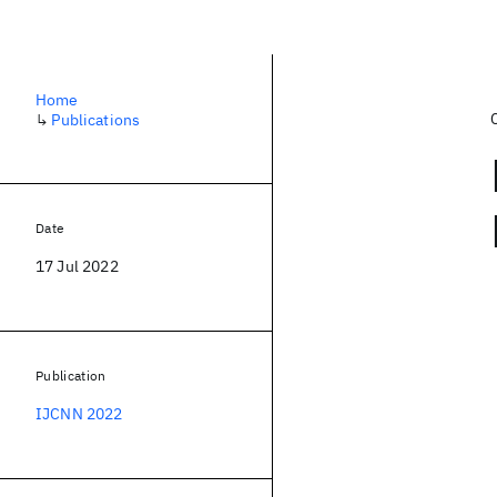
Home
↳
Publications
Date
17 Jul 2022
Publication
IJCNN 2022