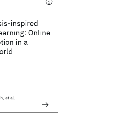
is-inspired
learning: Online
ion in a
orld
h, et al.