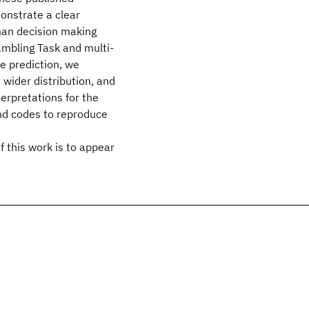
onstrate a clear
man decision making
ambling Task and multi-
e prediction, we
 wider distribution, and
erpretations for the
nd codes to reproduce
 this work is to appear