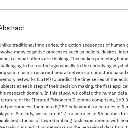
Abstract
Unlike traditional time series, the action sequences of human 
involve many cognitive processes such as beliefs, desires, inte
mind, i.e. what others are thinking. This makes predicting hum
challenging to be treated agnostically to the underlying psyc
propose to use a recurrent neural network architecture based 
memory networks (LSTM) to predict the time series of the act
subjects at each step of their decision making, the first applic
this research domain. In this study, we collate the human data
literature of the Iterated Prisoner's Dilemma comprising 168,3
and postprocess them into 8,257 behavioral trajectories of 9 a
players. Similarly, we collate 617 trajectories of 95 actions fr
published studies of Iowa Gambling Task experiments with hea
We train our prediction networks on the behavioral data from 