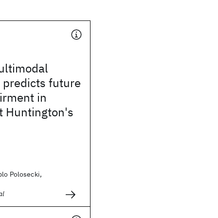
ultimodal
 predicts future
irment in
t Huntington's
blo Polosecki,
al