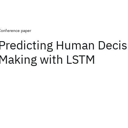
Conference paper
Predicting Human Decis
Making with LSTM