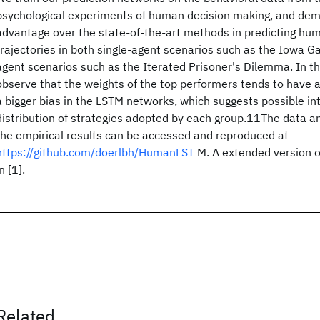
psychological experiments of human decision making, and dem
advantage over the state-of-the-art methods in predicting hu
trajectories in both single-agent scenarios such as the Iowa G
agent scenarios such as the Iterated Prisoner's Dilemma. In th
observe that the weights of the top performers tends to have a
a bigger bias in the LSTM networks, which suggests possible int
distribution of strategies adopted by each group.11The data a
the empirical results can be accessed and reproduced at
https://github.com/doerlbh/HumanLST
M. A extended version of
n [1].
Related