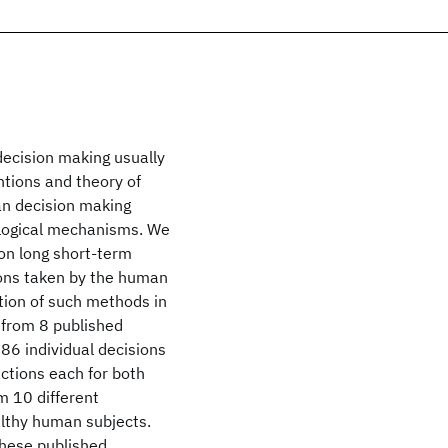
decision making usually
ntions and theory of
an decision making
hological mechanisms. We
on long short-term
ions taken by the human
ation of such methods in
 from 8 published
86 individual decisions
ctions each for both
om 10 different
lthy human subjects.
these published