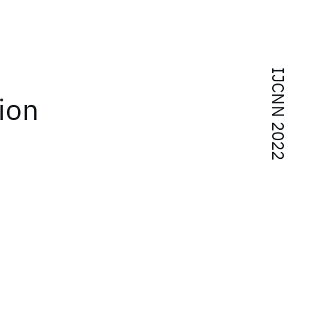
IJCNN 2022
ion