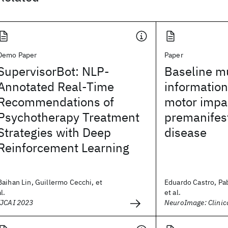
Demo Paper
Paper
SupervisorBot: NLP-
Baseline m
Annotated Real-Time
information
Recommendations of
motor impa
Psychotherapy Treatment
premanifes
Strategies with Deep
disease
Reinforcement Learning
Baihan Lin, Guillermo Cecchi, et
Eduardo Castro, Pa
al.
et al.
IJCAI 2023
NeuroImage: Clinic