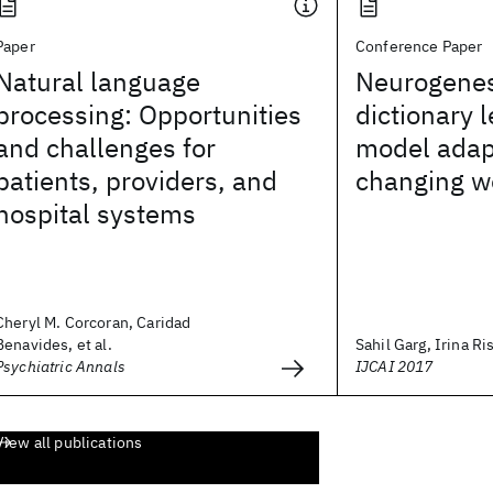
Paper
Conference Paper
Natural language
Neurogenes
processing: Opportunities
dictionary 
and challenges for
model adapt
patients, providers, and
changing w
hospital systems
Cheryl M. Corcoran, Caridad
Benavides, et al.
Sahil Garg, Irina Ris
Psychiatric Annals
IJCAI 2017
View all publications