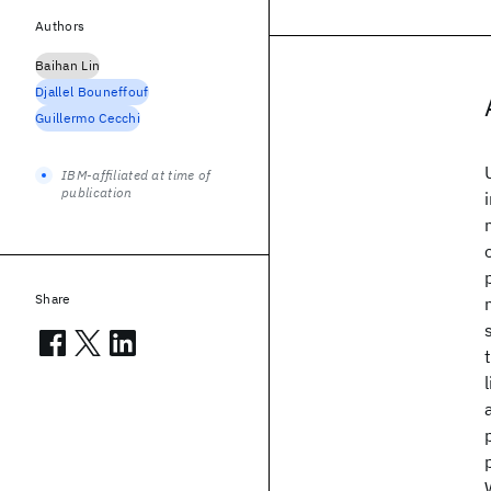
Authors
Baihan Lin
Djallel Bouneffouf
Guillermo Cecchi
IBM-affiliated at time of
publication
Share