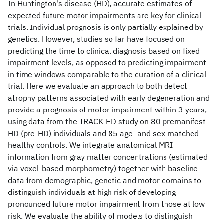
In Huntington's disease (HD), accurate estimates of
expected future motor impairments are key for clinical
trials. Individual prognosis is only partially explained by
genetics. However, studies so far have focused on
predicting the time to clinical diagnosis based on fixed
impairment levels, as opposed to predicting impairment
in time windows comparable to the duration of a clinical
trial. Here we evaluate an approach to both detect
atrophy patterns associated with early degeneration and
provide a prognosis of motor impairment within 3 years,
using data from the TRACK-HD study on 80 premanifest
HD (pre-HD) individuals and 85 age- and sex-matched
healthy controls. We integrate anatomical MRI
information from gray matter concentrations (estimated
via voxel-based morphometry) together with baseline
data from demographic, genetic and motor domains to
distinguish individuals at high risk of developing
pronounced future motor impairment from those at low
risk. We evaluate the ability of models to distinguish