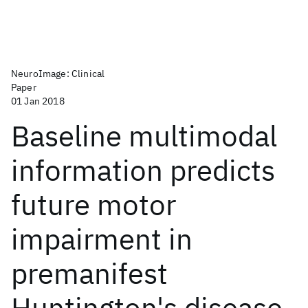
NeuroImage: Clinical
Paper
01 Jan 2018
Baseline multimodal
information predicts
future motor
impairment in
premanifest
Huntington's disease