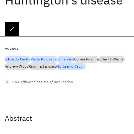
Authors
Eduardo Castro
Pablo Polosecki
Irina Rish
Dorian Pustina
John H. Warner
Andrew Wood
Cristina Sampaio
Guillermo Cecchi
IBM-affiliated at time of publication
Abstract