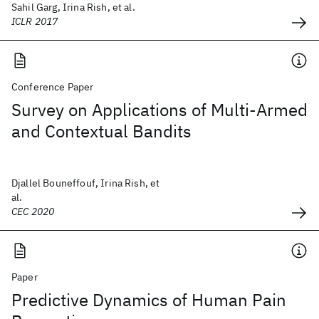
Sahil Garg, Irina Rish, et al.
ICLR 2017
Conference Paper
Survey on Applications of Multi-Armed
and Contextual Bandits
Djallel Bouneffouf, Irina Rish, et
al.
CEC 2020
Paper
Predictive Dynamics of Human Pain