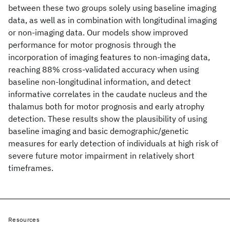
between these two groups solely using baseline imaging
data, as well as in combination with longitudinal imaging
or non-imaging data. Our models show improved
performance for motor prognosis through the
incorporation of imaging features to non-imaging data,
reaching 88% cross-validated accuracy when using
baseline non-longitudinal information, and detect
informative correlates in the caudate nucleus and the
thalamus both for motor prognosis and early atrophy
detection. These results show the plausibility of using
baseline imaging and basic demographic/genetic
measures for early detection of individuals at high risk of
severe future motor impairment in relatively short
timeframes.
Resources