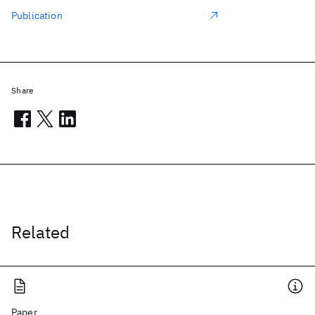
Publication
Share
Related
Paper