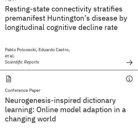
Resting-state connectivity stratifies
premanifest Huntington’s disease by
longitudinal cognitive decline rate
Pablo Polosecki, Eduardo Castro,
et al.
Scientific Reports
Conference Paper
Neurogenesis-inspired dictionary
learning: Online model adaption in a
changing world