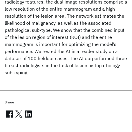
radiology features; the dual image resolutions comprise a
low resolution of the entire mammogram and a high
resolution of the lesion area. The network estimates the
likelihood of malignancy, as well as the associated
pathological sub-type. We show that the combined input
of the lesion region of interest (ROI) and the entire
mammogram is important for optimizing the model’s
performance. We tested the AI in a reader study on a
dataset of 100 heldout cases. The AI outperformed three
breast radiologists in the task of lesion histopathology
sub-typing.
Share