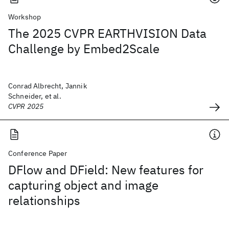
Workshop
The 2025 CVPR EARTHVISION Data
Challenge by Embed2Scale
Conrad Albrecht, Jannik
Schneider, et al.
CVPR 2025
Conference Paper
DFlow and DField: New features for
capturing object and image
relationships