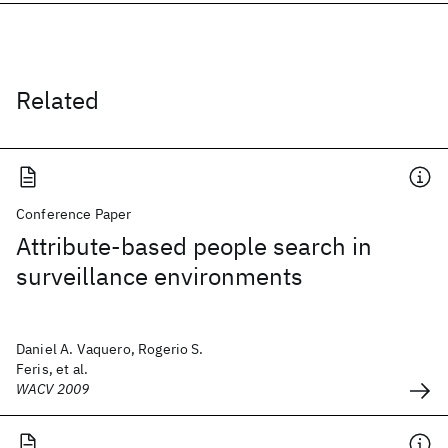
Related
Conference Paper
Attribute-based people search in
surveillance environments
Daniel A. Vaquero, Rogerio S.
Feris, et al.
WACV 2009