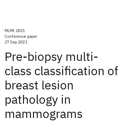
MLMI 2021
Conference paper
27 Sep 2021
Pre-biopsy multi-
class classification of
breast lesion
pathology in
mammograms