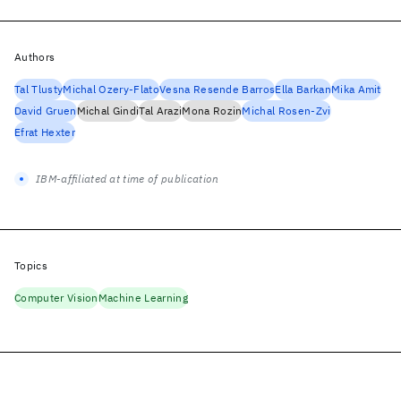
Authors
Tal Tlusty
Michal Ozery-Flato
Vesna Resende Barros
Ella Barkan
Mika Amit
David Gruen
Michal Gindi
Tal Arazi
Mona Rozin
Michal Rosen-Zvi
Efrat Hexter
IBM-affiliated at time of publication
Topics
Computer Vision
Machine Learning