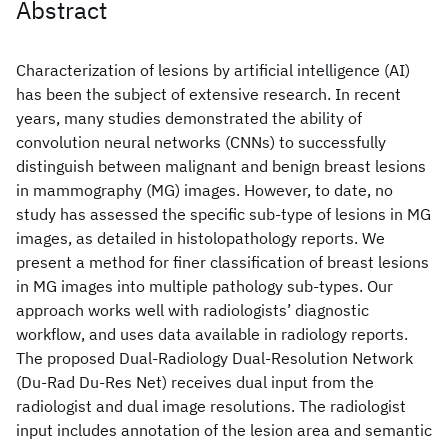
Abstract
Characterization of lesions by artificial intelligence (AI)
has been the subject of extensive research. In recent
years, many studies demonstrated the ability of
convolution neural networks (CNNs) to successfully
distinguish between malignant and benign breast lesions
in mammography (MG) images. However, to date, no
study has assessed the specific sub-type of lesions in MG
images, as detailed in histolopathology reports. We
present a method for finer classification of breast lesions
in MG images into multiple pathology sub-types. Our
approach works well with radiologists’ diagnostic
workflow, and uses data available in radiology reports.
The proposed Dual-Radiology Dual-Resolution Network
(Du-Rad Du-Res Net) receives dual input from the
radiologist and dual image resolutions. The radiologist
input includes annotation of the lesion area and semantic