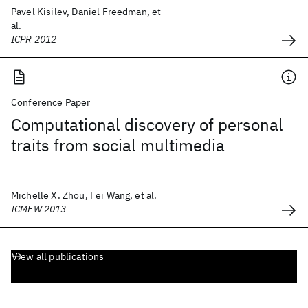
Pavel Kisilev, Daniel Freedman, et
al.
ICPR 2012
Conference Paper
Computational discovery of personal
traits from social multimedia
Michelle X. Zhou, Fei Wang, et al.
ICMEW 2013
View all publications