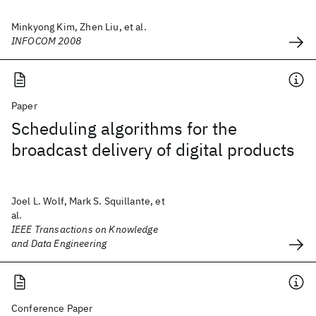
Minkyong Kim, Zhen Liu, et al.
INFOCOM 2008
Paper
Scheduling algorithms for the
broadcast delivery of digital products
Joel L. Wolf, Mark S. Squillante, et
al.
IEEE Transactions on Knowledge
and Data Engineering
Conference Paper