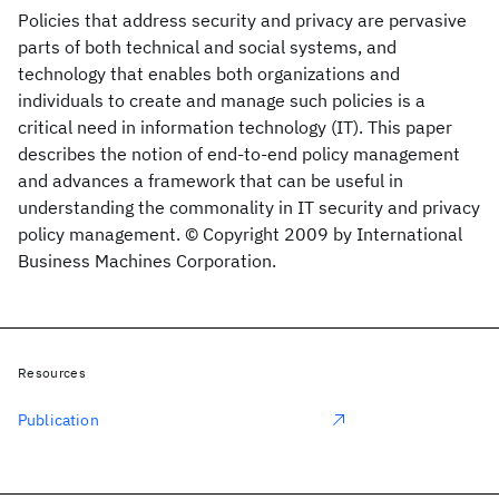
Policies that address security and privacy are pervasive
parts of both technical and social systems, and
technology that enables both organizations and
individuals to create and manage such policies is a
critical need in information technology (IT). This paper
describes the notion of end-to-end policy management
and advances a framework that can be useful in
understanding the commonality in IT security and privacy
policy management. © Copyright 2009 by International
Business Machines Corporation.
Resources
Publication