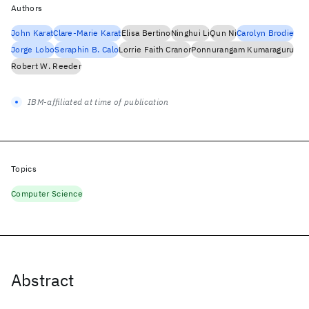
Authors
John Karat
Clare-Marie Karat
Elisa Bertino
Ninghui Li
Qun Ni
Carolyn Brodie
Jorge Lobo
Seraphin B. Calo
Lorrie Faith Cranor
Ponnurangam Kumaraguru
Robert W. Reeder
IBM-affiliated at time of publication
Topics
Computer Science
Abstract