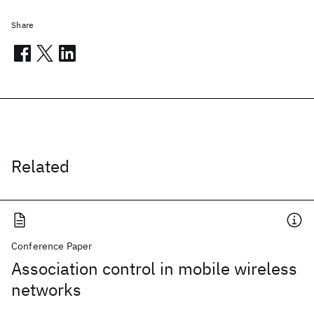
Share
Related
Conference Paper
Association control in mobile wireless
networks