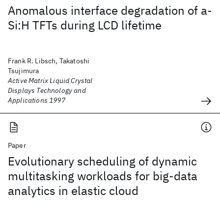
Anomalous interface degradation of a-
Si:H TFTs during LCD lifetime
Frank R. Libsch, Takatoshi
Tsujimura
Active Matrix Liquid Crystal
Displays Technology and
Applications 1997
Paper
Evolutionary scheduling of dynamic
multitasking workloads for big-data
analytics in elastic cloud