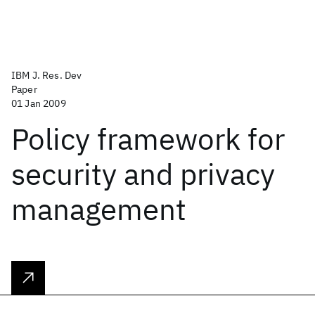
IBM J. Res. Dev
Paper
01 Jan 2009
Policy framework for
security and privacy
management