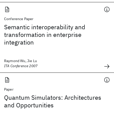
Conference Paper
Semantic interoperability and
transformation in enterprise
integration
Raymond Wu, Jie Lu
ITA Conference 2007
Paper
Quantum Simulators: Architectures
and Opportunities