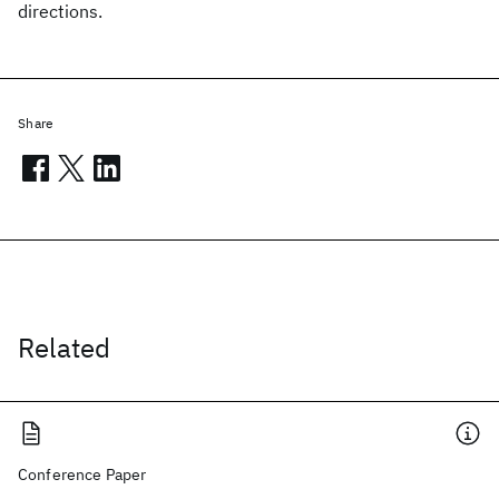
directions.
Share
Related
Conference Paper