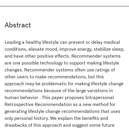
Abstract
Leading a healthy lifestyle can prevent or delay medical
conditions, elevate mood, improve energy, stabilize sleep,
and have other positive effects. Recommender systems
are one possible technology to support making lifestyle
changes. Recommender systems often use ratings of
other users to make recommendations, but this
approach may be problematic for making lifestyle change
recommendations because of the large variations in
human behavior . This paper proposes Intrapersonal
Retrospective Recommendation as a new method for
generating lifestyle change recommendations that uses
only personal history. We explain the benefits and
drawbacks of this approach and suggest some future