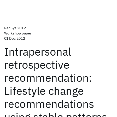
RecSys 2012
Workshop paper
01 Dec 2012
Intrapersonal
retrospective
recommendation:
Lifestyle change
recommendations
using stable patterns