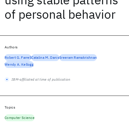
of personal behavior
Authors
Robert G. Farrell
Catalina M. Danis
Sreeram Ramakrishnan
Wendy A. Kellogg
IBM-affiliated at time of publication
Topics
Computer Science