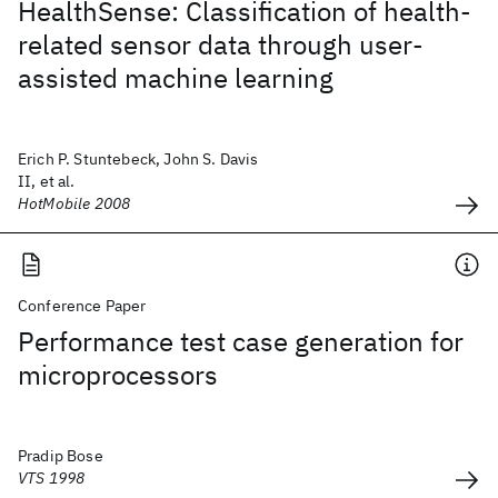
HealthSense: Classification of health-
related sensor data through user-
assisted machine learning
Erich P. Stuntebeck, John S. Davis
II, et al.
HotMobile 2008
Conference Paper
Performance test case generation for
microprocessors
Pradip Bose
VTS 1998