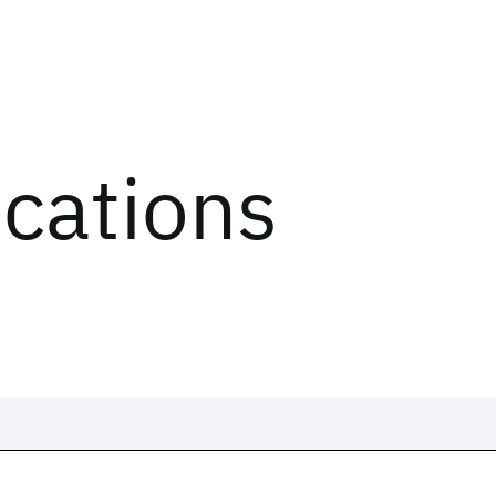
ications