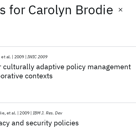
ts
for
Carolyn Brodie
et al.
2009
IWIC 2009
r culturally adaptive policy management
borative contexts
die
et al.
2009
IBM J. Res. Dev
acy and security policies