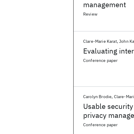
management
Review
Clare-Marie Karat
John Ka
Evaluating inter
Conference paper
Carolyn Brodie
Clare-Mari
Usable security
privacy manage
Conference paper