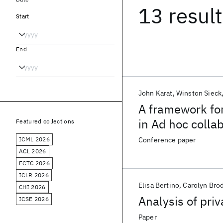
13 resul
Start
End
John Karat
Winston Sieck
A framework fo
in Ad hoc colla
Featured collections
ICML 2026
Conference paper
ACL 2026
ECTC 2026
ICLR 2026
Elisa Bertino
Carolyn Bro
CHI 2026
Analysis of priv
ICSE 2026
Paper