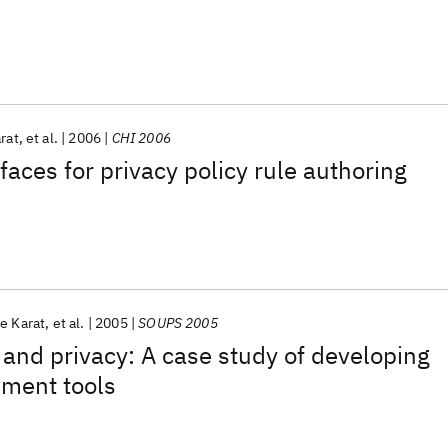
rat
et al.
2006
CHI 2006
faces for privacy policy rule authoring
e Karat
et al.
2005
SOUPS 2005
 and privacy: A case study of developing
ment tools