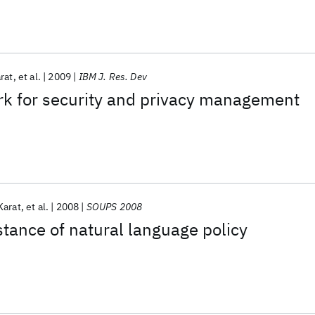
rat
et al.
2009
IBM J. Res. Dev
rk for security and privacy management
Karat
et al.
2008
SOUPS 2008
stance of natural language policy