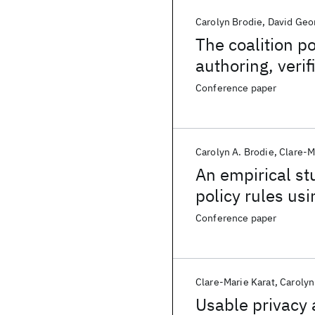
Carolyn Brodie
David Geo
The coalition p
authoring, veri
Conference paper
Carolyn A. Brodie
Clare-M
An empirical st
policy rules us
Conference paper
Clare-Marie Karat
Carolyn
Usable privacy 