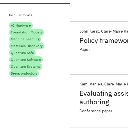
Popular topics
AI Hardware
John Karat
Clare-Marie Ka
Foundation Models
Policy framewo
Machine Learning
Materials Discovery
Paper
Quantum Safe
Quantum Software
Quantum Systems
Semiconductors
Kami Vaniea
Clare-Marie 
Evaluating assi
authoring
Conference paper