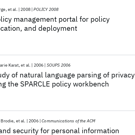
rge
et al.
2008
POLICY 2008
olicy management portal for policy
fication, and deployment
arie Karat
et al.
2006
SOUPS 2006
udy of natural language parsing of privacy
ing the SPARCLE policy workbench
 Brodie
et al.
2006
Communications of the ACM
and security for personal information