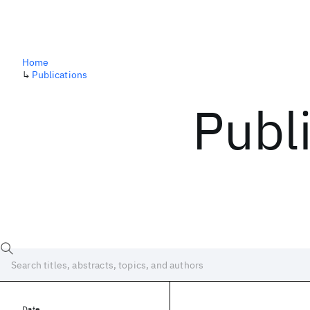
Home
↳
Publications
Publ
Date