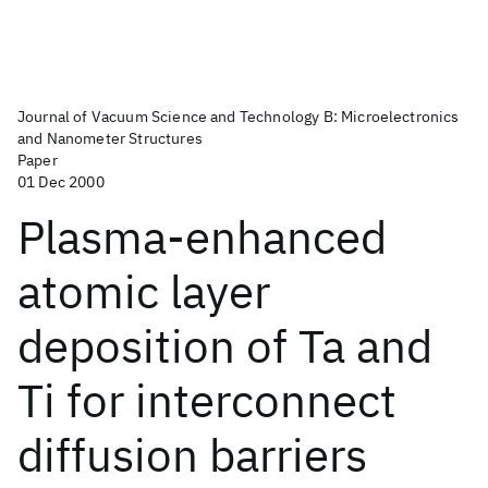
Journal of Vacuum Science and Technology B: Microelectronics
and Nanometer Structures
Paper
01 Dec 2000
Plasma-enhanced
atomic layer
deposition of Ta and
Ti for interconnect
diffusion barriers