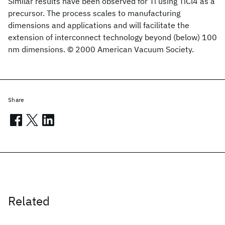
Similar results have been observed for Ti using TiCl4 as a
precursor. The process scales to manufacturing
dimensions and applications and will facilitate the
extension of interconnect technology beyond (below) 100
nm dimensions. © 2000 American Vacuum Society.
Share
Related