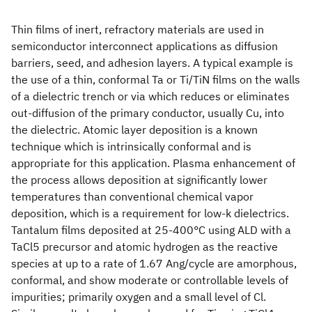
Thin films of inert, refractory materials are used in
semiconductor interconnect applications as diffusion
barriers, seed, and adhesion layers. A typical example is
the use of a thin, conformal Ta or Ti/TiN films on the walls
of a dielectric trench or via which reduces or eliminates
out-diffusion of the primary conductor, usually Cu, into
the dielectric. Atomic layer deposition is a known
technique which is intrinsically conformal and is
appropriate for this application. Plasma enhancement of
the process allows deposition at significantly lower
temperatures than conventional chemical vapor
deposition, which is a requirement for low-k dielectrics.
Tantalum films deposited at 25-400°C using ALD with a
TaCl5 precursor and atomic hydrogen as the reactive
species at up to a rate of 1.67 Ang/cycle are amorphous,
conformal, and show moderate or controllable levels of
impurities; primarily oxygen and a small level of Cl.