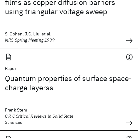
films as copper diffusion barriers
using triangular voltage sweep
S. Cohen, J.C. Liu, et al.
MRS Spring Meeting 1999
Paper
Quantum properties of surface space-
charge layerss
Frank Stem
C R C Critical Reviews in Solid State
Sciences