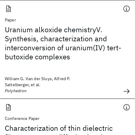
Paper
Uranium alkoxide chemistryV.
Synthesis, characterization and
interconversion of uranium(IV) tert-
butoxide complexes
William G. Van der Sluys, Alfred P.
Sattelberger, et al.
Polyhedron
Conference Paper
Characterization of thin dielectric