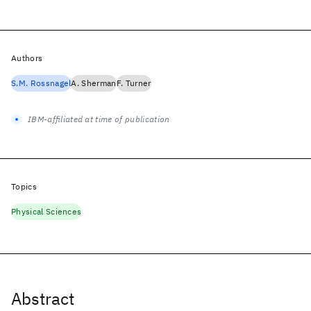
Authors
S.M. Rossnagel
A. Sherman
F. Turner
IBM-affiliated at time of publication
Topics
Physical Sciences
Abstract