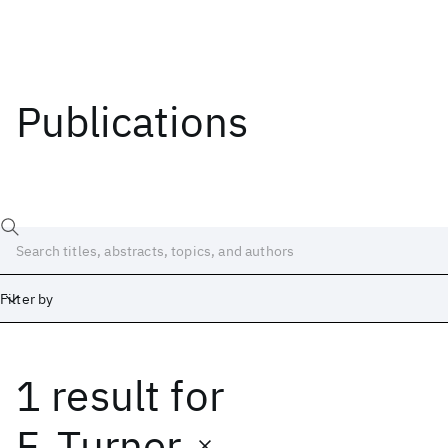
Publications
Filter by
1 result
for
Date
Start
End
F. Turner