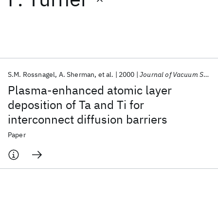
Featured collections
ICML 2026
ACL 2026
ECTC 2026
ICLR 2026
CHI 2026
ICSE 2026
S.M. Rossnagel
A. Sherman
et al.
2000
Journal of Vacuum Science and Technology B: Microelectronics and Nanometer Structures
Plasma-enhanced atomic layer
Popular topics
deposition of Ta and Ti for
interconnect diffusion barriers
AI Hardware
Foundation Models
Machine Learning
Materials Discovery
Quantum Safe
Quantum Software
Paper
Quantum Systems
Semiconductors