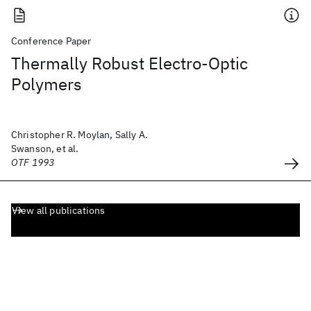
Conference Paper
Thermally Robust Electro-Optic
Polymers
Christopher R. Moylan, Sally A.
Swanson, et al.
OTF 1993
View all publications