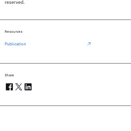
reserved.
Resources
Publication
Share