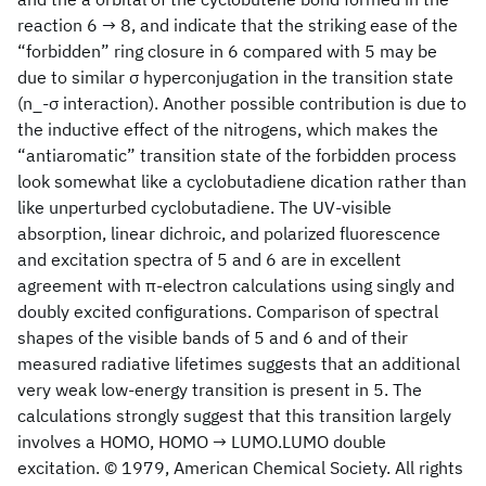
reaction 6 → 8, and indicate that the striking ease of the
“forbidden” ring closure in 6 compared with 5 may be
due to similar σ hyperconjugation in the transition state
(n_-σ interaction). Another possible contribution is due to
the inductive effect of the nitrogens, which makes the
“antiaromatic” transition state of the forbidden process
look somewhat like a cyclobutadiene dication rather than
like unperturbed cyclobutadiene. The UV-visible
absorption, linear dichroic, and polarized fluorescence
and excitation spectra of 5 and 6 are in excellent
agreement with π-electron calculations using singly and
doubly excited configurations. Comparison of spectral
shapes of the visible bands of 5 and 6 and of their
measured radiative lifetimes suggests that an additional
very weak low-energy transition is present in 5. The
calculations strongly suggest that this transition largely
involves a HOMO, HOMO → LUMO.LUMO double
excitation. © 1979, American Chemical Society. All rights