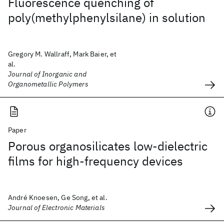
Fluorescence quenching of
poly(methylphenylsilane) in solution
Gregory M. Wallraff, Mark Baier, et
al.
Journal of Inorganic and
Organometallic Polymers
Paper
Porous organosilicates low-dielectric
films for high-frequency devices
André Knoesen, Ge Song, et al.
Journal of Electronic Materials