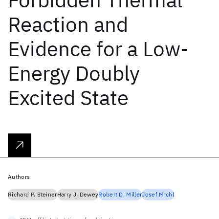
Reaction and
Evidence for a Low-
Energy Doubly
Excited State
Authors
Richard P. Steiner
Harry J. Dewey
Robert D. Miller
Josef Michl