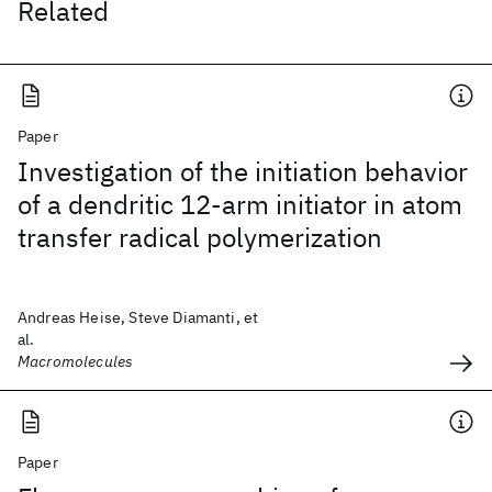
Related
Paper
Investigation of the initiation behavior
of a dendritic 12-arm initiator in atom
transfer radical polymerization
Andreas Heise, Steve Diamanti, et
al.
Macromolecules
Paper