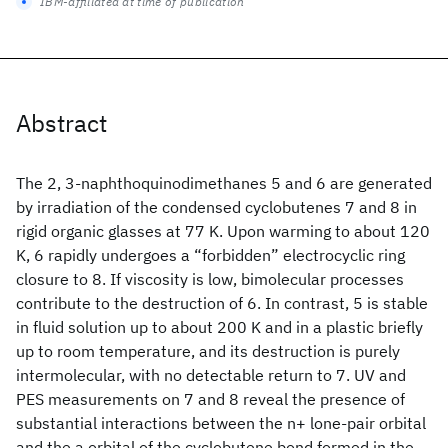
IBM-affiliated at time of publication
Abstract
The 2, 3-naphthoquinodimethanes 5 and 6 are generated
by irradiation of the condensed cyclobutenes 7 and 8 in
rigid organic glasses at 77 K. Upon warming to about 120
K, 6 rapidly undergoes a “forbidden” electrocyclic ring
closure to 8. If viscosity is low, bimolecular processes
contribute to the destruction of 6. In contrast, 5 is stable
in fluid solution up to about 200 K and in a plastic briefly
up to room temperature, and its destruction is purely
intermolecular, with no detectable return to 7. UV and
PES measurements on 7 and 8 reveal the presence of
substantial interactions between the n+ lone-pair orbital
and the a orbital of the cyclobutene bond formed in the