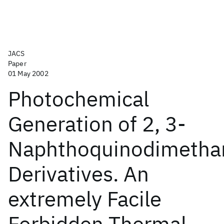
JACS
Paper
01 May 2002
Photochemical
Generation of 2, 3-
Naphthoquinodimetha
Derivatives. An
extremely Facile
Forbidden Thermal