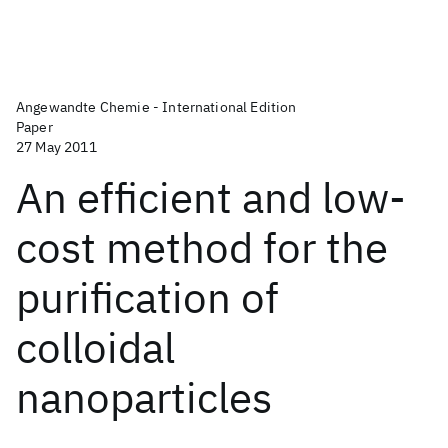
Angewandte Chemie - International Edition
Paper
27 May 2011
An efficient and low-
cost method for the
purification of
colloidal
nanoparticles