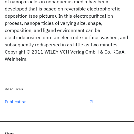
of nanoparticles in nonaqueous media has been
developed that is based on reversible electrophoretic
deposition (see picture). In this electropurification
process, nanoparticles of varying size, shape,
composition, and ligand environment can be
electrodeposited onto an electrode surface, washed, and
subsequently redispersed in as little as two minutes.
Copyright © 2011 WILEY-VCH Verlag GmbH & Co. KGaA,
Weinheim.
Resources
Publication
Share