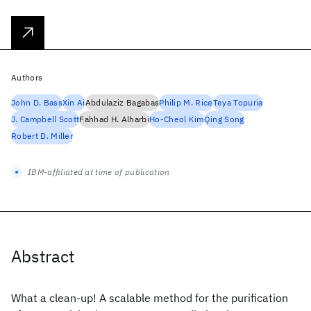
Authors
John D. Bass
Xin Ai
Abdulaziz Bagabas
Philip M. Rice
Teya Topuria
J. Campbell Scott
Fahhad H. Alharbi
Ho-Cheol Kim
Qing Song
Robert D. Miller
IBM-affiliated at time of publication
Abstract
What a clean-up! A scalable method for the purification