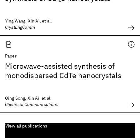
Ying Wang, Xin Ai, et al.
CrystEngComm
Paper
Microwave-assisted synthesis of
monodispersed CdTe nanocrystals
Qing Song, Xin Ai, et al.
Chemical Communications
View all publications