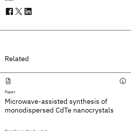
Related
Paper
Microwave-assisted synthesis of
monodispersed CdTe nanocrystals