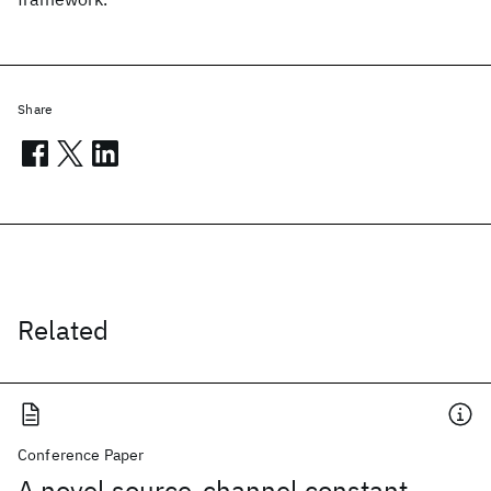
Share
Related
Conference Paper
A novel source-channel constant