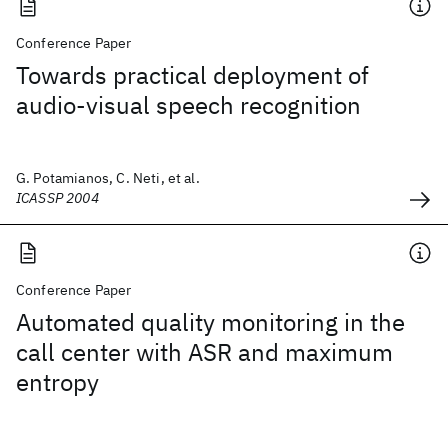
Conference Paper
Towards practical deployment of
audio-visual speech recognition
G. Potamianos, C. Neti, et al.
ICASSP 2004
Conference Paper
Automated quality monitoring in the
call center with ASR and maximum
entropy