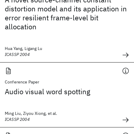
distortion model and its application in
error resilient frame-level bit
allocation
Hua Yang, Ligang Lu
ICASSP 2004
Conference Paper
Audio visual word spotting
Ming Liu, Ziyou Xiong, et al.
ICASSP 2004