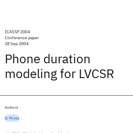
ICASSP 2004
Conference paper
28 Sep 2004
Phone duration
modeling for LVCSR
Authors
D. Povey