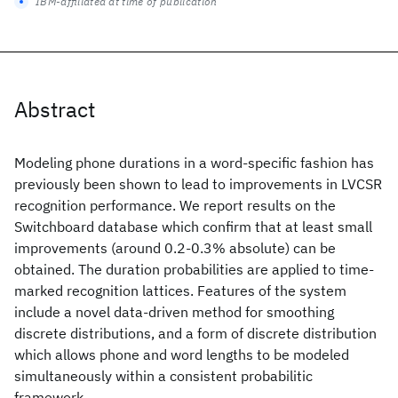
IBM-affiliated at time of publication
Abstract
Modeling phone durations in a word-specific fashion has
previously been shown to lead to improvements in LVCSR
recognition performance. We report results on the
Switchboard database which confirm that at least small
improvements (around 0.2-0.3% absolute) can be
obtained. The duration probabilities are applied to time-
marked recognition lattices. Features of the system
include a novel data-driven method for smoothing
discrete distributions, and a form of discrete distribution
which allows phone and word lengths to be modeled
simultaneously within a consistent probabilitic
framework.