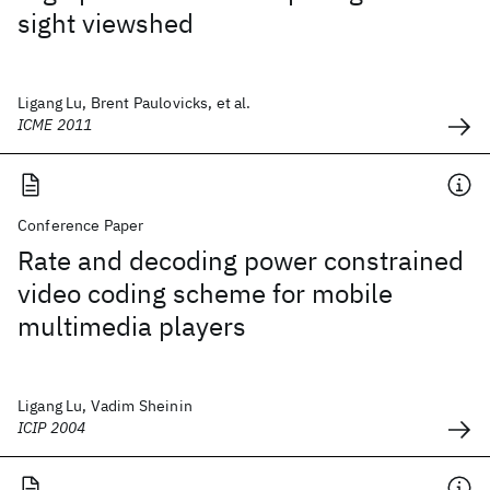
sight viewshed
Ligang Lu, Brent Paulovicks, et al.
ICME 2011
Conference Paper
Rate and decoding power constrained
video coding scheme for mobile
multimedia players
Ligang Lu, Vadim Sheinin
ICIP 2004