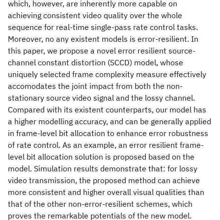
which, however, are inherently more capable on
achieving consistent video quality over the whole
sequence for real-time single-pass rate control tasks.
Moreover, no any existent models is error-resilient. In
this paper, we propose a novel error resilient source-
channel constant distortion (SCCD) model, whose
uniquely selected frame complexity measure effectively
accomodates the joint impact from both the non-
stationary source video signal and the lossy channel.
Compared with its existent counterparts, our model has
a higher modelling accuracy, and can be generally applied
in frame-level bit allocation to enhance error robustness
of rate control. As an example, an error resilient frame-
level bit allocation solution is proposed based on the
model. Simulation results demonstrate that: for lossy
video transmission, the proposed method can achieve
more consistent and higher overall visual qualities than
that of the other non-error-resilient schemes, which
proves the remarkable potentials of the new model.