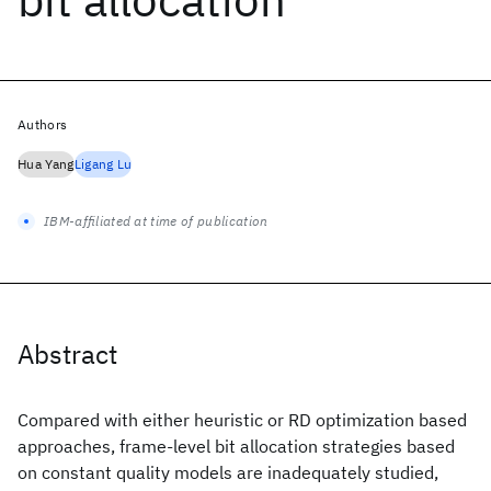
Authors
Hua Yang
Ligang Lu
IBM-affiliated at time of publication
Abstract
Compared with either heuristic or RD optimization based
approaches, frame-level bit allocation strategies based
on constant quality models are inadequately studied,