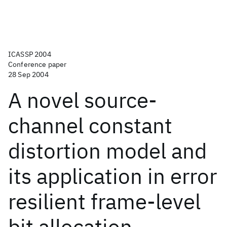
ICASSP 2004
Conference paper
28 Sep 2004
A novel source-
channel constant
distortion model and
its application in error
resilient frame-level
bit allocation