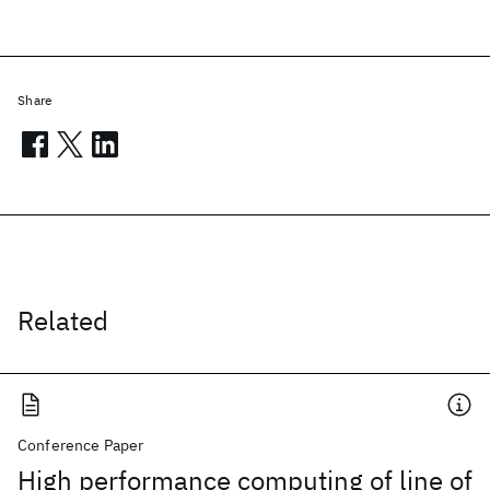
Share
Related
Conference Paper
High performance computing of line of