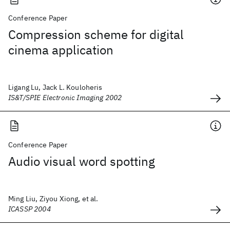
Conference Paper
Compression scheme for digital
cinema application
Ligang Lu, Jack L. Kouloheris
IS&T/SPIE Electronic Imaging 2002
Conference Paper
Audio visual word spotting
Ming Liu, Ziyou Xiong, et al.
ICASSP 2004