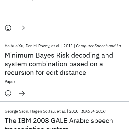
Haihua Xu
Daniel Povey
et al.
2011
Computer Speech and Language
Minimum Bayes Risk decoding and
system combination based on a
recursion for edit distance
Paper
George Saon
Hagen Soltau
et al.
2010
ICASSP 2010
The IBM 2008 GALE Arabic speech