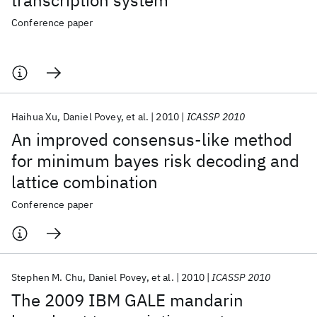
transcription system
Conference paper
Haihua Xu
Daniel Povey
et al.
2010
ICASSP 2010
An improved consensus-like method
for minimum bayes risk decoding and
lattice combination
Conference paper
Stephen M. Chu
Daniel Povey
et al.
2010
ICASSP 2010
The 2009 IBM GALE mandarin