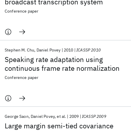
broadcast transcription system
Conference paper
Stephen M. Chu
Daniel Povey
2010
ICASSP 2010
Speaking rate adaptation using
continuous frame rate normalization
Conference paper
George Saon
Daniel Povey
et al.
2009
ICASSP 2009
Large margin semi-tied covariance