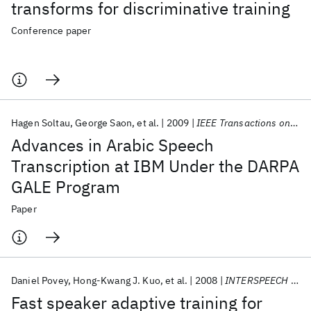
transforms for discriminative training
Conference paper
Hagen Soltau
George Saon
et al.
2009
IEEE Transactions on Audio, Speech and Language Processing
Advances in Arabic Speech
Transcription at IBM Under the DARPA
GALE Program
Paper
Daniel Povey
Hong-Kwang J. Kuo
et al.
2008
INTERSPEECH 2008
Fast speaker adaptive training for