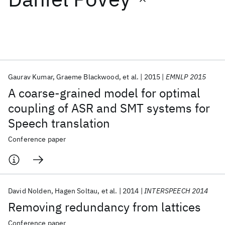
Featured collections
ICML 2026
ACL 2026
ECTC 2026
ICLR 2026
CHI 2026
ICSE 2026
Gaurav Kumar
Graeme Blackwood
et al.
2015
EMNLP 2015
A coarse-grained model for optimal
Popular topics
coupling of ASR and SMT systems for
Speech translation
AI Hardware
Foundation Models
Machine Learning
Materials Discovery
Quantum Safe
Quantum Software
Conference paper
Quantum Systems
Semiconductors
David Nolden
Hagen Soltau
et al.
2014
INTERSPEECH 2014
Removing redundancy from lattices
Conference paper