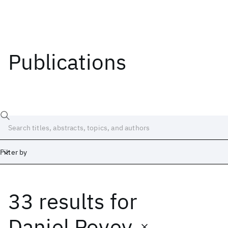
Publications
Filter by
33 results
for
Date
Start
End
Daniel Povey