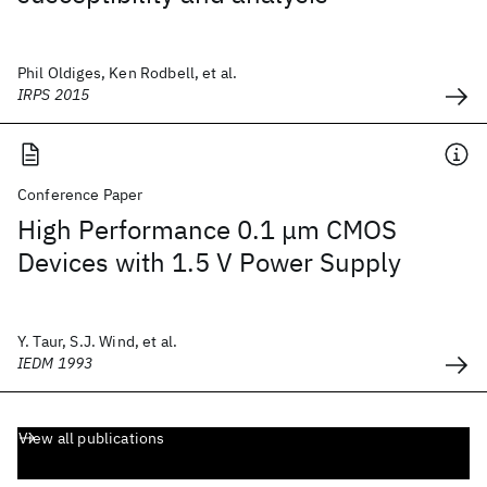
Phil Oldiges, Ken Rodbell, et al.
IRPS 2015
Conference Paper
High Performance 0.1 μm CMOS
Devices with 1.5 V Power Supply
Y. Taur, S.J. Wind, et al.
IEDM 1993
View all publications