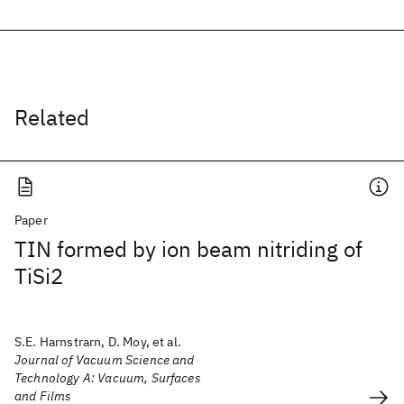
Related
Paper
TIN formed by ion beam nitriding of
TiSi2
S.E. Harnstrarn, D. Moy, et al.
Journal of Vacuum Science and
Technology A: Vacuum, Surfaces
and Films