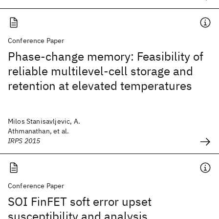
Conference Paper
Phase-change memory: Feasibility of
reliable multilevel-cell storage and
retention at elevated temperatures
Milos Stanisavljevic, A.
Athmanathan, et al.
IRPS 2015
Conference Paper
SOI FinFET soft error upset
susceptibility and analysis