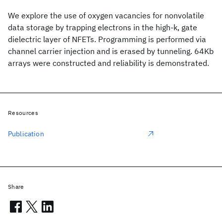
We explore the use of oxygen vacancies for nonvolatile
data storage by trapping electrons in the high-k, gate
dielectric layer of NFETs. Programming is performed via
channel carrier injection and is erased by tunneling. 64Kb
arrays were constructed and reliability is demonstrated.
Resources
Publication
Share