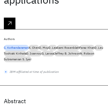
Authors
C. Kothandaraman
X. Chen
D. Moy
D. Lea
Sami Rosenblatt
Faraz Khan
D. Leu
Toshiaki Kirihata
D. Ioannou
G. Larosa
Jeffrey B. Johnson
N. Robson
Subramanian S. Iyer
IBM-affiliated at time of publication
Abstract