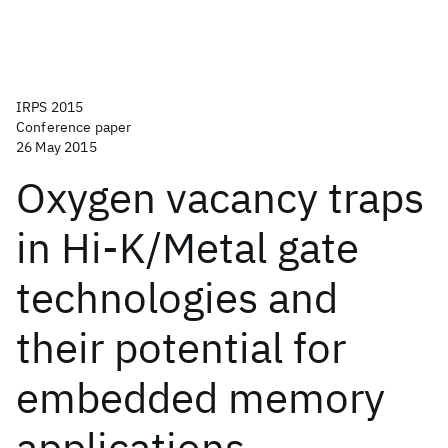
IRPS 2015
Conference paper
26 May 2015
Oxygen vacancy traps
in Hi-K/Metal gate
technologies and
their potential for
embedded memory
applications