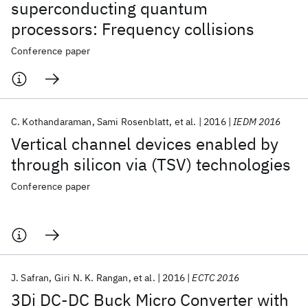
superconducting quantum
processors: Frequency collisions
Conference paper
C. Kothandaraman
Sami Rosenblatt
et al.
2016
IEDM 2016
Vertical channel devices enabled by
through silicon via (TSV) technologies
Conference paper
J. Safran
Giri N. K. Rangan
et al.
2016
ECTC 2016
3Di DC-DC Buck Micro Converter with