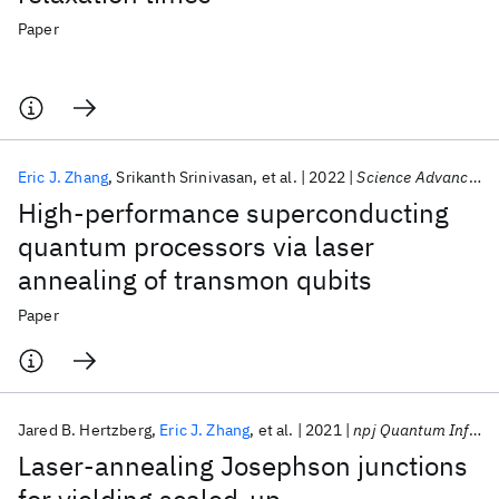
Paper
Eric J. Zhang
Srikanth Srinivasan
et al.
2022
Science Advances
High-performance superconducting
quantum processors via laser
annealing of transmon qubits
Paper
Jared B. Hertzberg
Eric J. Zhang
et al.
2021
npj Quantum Information
Laser-annealing Josephson junctions