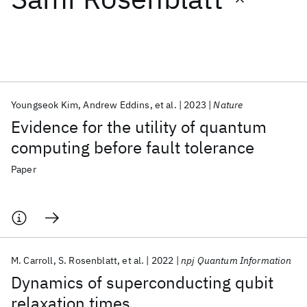
Featured collections
ICML 2026
ACL 2026
ECTC 2026
ICLR 2026
CHI 2026
ICSE 2026
Youngseok Kim
Andrew Eddins
et al.
2023
Nature
Evidence for the utility of quantum
Popular topics
computing before fault tolerance
AI Hardware
Foundation Models
Machine Learning
Paper
Materials Discovery
Quantum Safe
Quantum Software
Quantum Systems
Semiconductors
M. Carroll
S. Rosenblatt
et al.
2022
npj Quantum Information
Dynamics of superconducting qubit
relaxation times