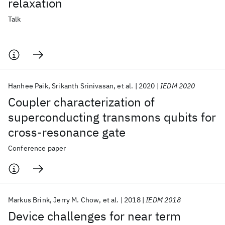
relaxation
Talk
Hanhee Paik
Srikanth Srinivasan
et al.
2020
IEDM 2020
Coupler characterization of
superconducting transmons qubits for
cross-resonance gate
Conference paper
Markus Brink
Jerry M. Chow
et al.
2018
IEDM 2018
Device challenges for near term