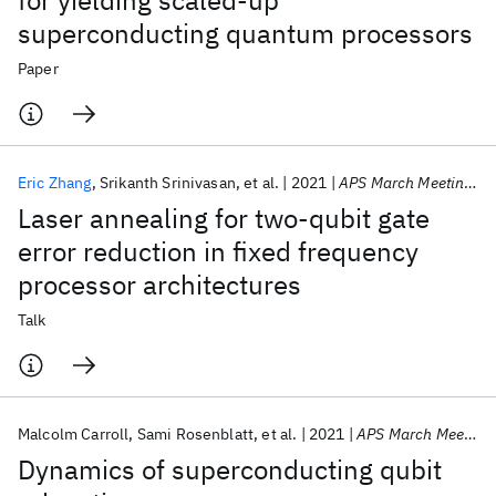
for yielding scaled-up
superconducting quantum processors
Paper
Eric Zhang
Srikanth Srinivasan
et al.
2021
APS March Meeting 2021
Laser annealing for two-qubit gate
error reduction in fixed frequency
processor architectures
Talk
Malcolm Carroll
Sami Rosenblatt
et al.
2021
APS March Meeting 2021
Dynamics of superconducting qubit