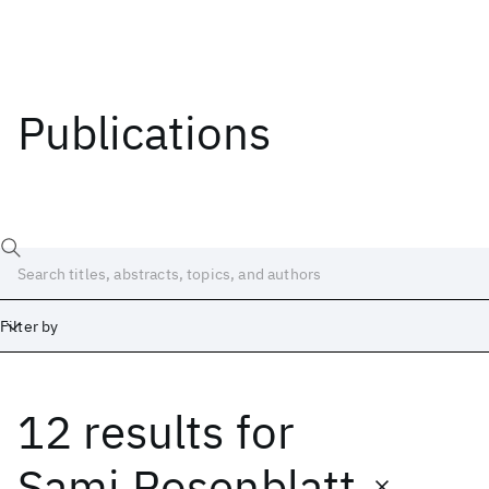
Publications
Filter by
12 results
for
Date
Start
End
Sami Rosenblatt