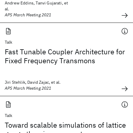
Andrew Eddins, Tanvi Gujarati, et
al.
APS March Meeting 2021
Talk
Fast Tunable Coupler Architecture for
Fixed Frequency Transmons
Jiri Stehlik, David Zajac, et al.
APS March Meeting 2021
Talk
Toward scalable simulations of lattice