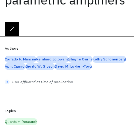
Authors
Corrado P. Mancini
Reinhard Lolowang
Shayne Cairns
Kathy Schonenberg
April Carniol
Gerald W. Gibson
David M. Lokken-Toyli
IBM-affiliated at time of publication
Topics
Quantum Research