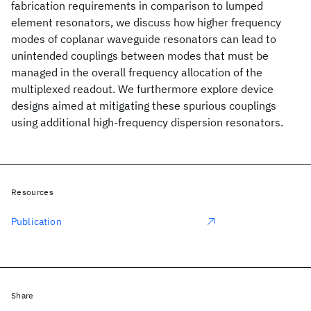
fabrication requirements in comparison to lumped
element resonators, we discuss how higher frequency
modes of coplanar waveguide resonators can lead to
unintended couplings between modes that must be
managed in the overall frequency allocation of the
multiplexed readout. We furthermore explore device
designs aimed at mitigating these spurious couplings
using additional high-frequency dispersion resonators.
Resources
Publication
Share