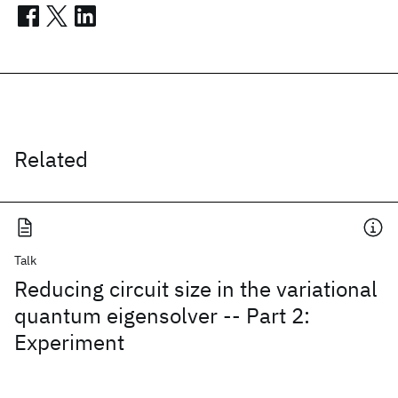
Related
Talk
Reducing circuit size in the variational
quantum eigensolver -- Part 2:
Experiment