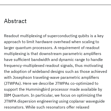
Abstract
Readout multiplexing of superconducting qubits is a key
approach to limit hardware overhead when scaling to
larger quantum processors. A requirement of readout
multiplexing is that downstream parametric amplifiers
have sufficient bandwidth and dynamic range to handle
frequency-multiplexed readout signals, thus motivating
the adoption of wideband designs such as those achieved
with Josephson traveling-wave parametric amplifiers
(JTWPAs). Here we describe JTWPAs co-optimized to
support the Hummingbird processor made available by
IBM Quantum. In particular, we focus on optimizing the
JTWPA dispersion engineering using coplanar waveguide
resonators. While such resonators offer relaxed