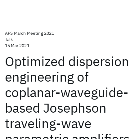
APS March Meeting 2021
Talk
15 Mar 2021
Optimized dispersion
engineering of
coplanar-waveguide-
based Josephson
traveling-wave
parametric amplifiers