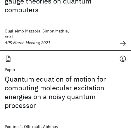
gauge theories on quantum
computers
Guglielmo Mazzola, Simon Mathis,
et al.
APS March Meeting 2021
Paper
Quantum equation of motion for
computing molecular excitation
energies on a noisy quantum
processor
Pauline J. Ollitrault, Abhinav