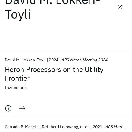
Toyli
Featured collections
ICML 2026
ACL 2026
ECTC 2026
ICLR 2026
CHI 2026
ICSE 2026
David M. Lokken-Toyli
2024
APS March Meeting 2024
Popular topics
Heron Processors on the Utility
AI Hardware
Foundation Models
Machine Learning
Frontier
Materials Discovery
Quantum Safe
Quantum Software
Quantum Systems
Semiconductors
Invited talk
Corrado P. Mancini
Reinhard Lolowang
et al.
2021
APS March Meeting 2021