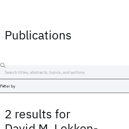
Publications
Filter by
2 results
for
Date
Start
End
David M. Lokken-