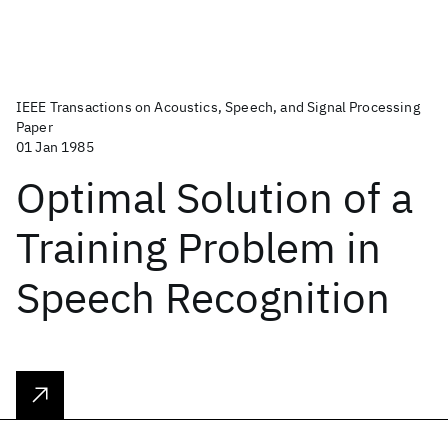
IEEE Transactions on Acoustics, Speech, and Signal Processing
Paper
01 Jan 1985
Optimal Solution of a
Training Problem in
Speech Recognition