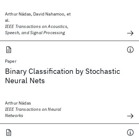
Arthur Nádas, David Nahamoo, et
al.
IEEE Transactions on Acoustics,
Speech, and Signal Processing
Paper
Binary Classification by Stochastic
Neural Nets
Arthur Nádas
IEEE Transactions on Neural
Networks