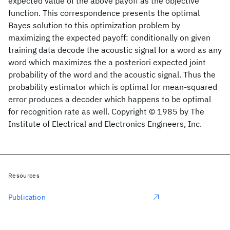
expected value of the above payoff as the objective
function. This correspondence presents the optimal
Bayes solution to this optimization problem by
maximizing the expected payoff: conditionally on given
training data decode the acoustic signal for a word as any
word which maximizes the a posteriori expected joint
probability of the word and the acoustic signal. Thus the
probability estimator which is optimal for mean-squared
error produces a decoder which happens to be optimal
for recognition rate as well. Copyright © 1985 by The
Institute of Electrical and Electronics Engineers, Inc.
Resources
Publication