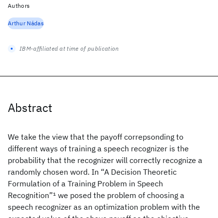
Authors
Arthur Nádas
IBM-affiliated at time of publication
Abstract
We take the view that the payoff correpsonding to
different ways of training a speech recognizer is the
probability that the recognizer will correctly recognize a
randomly chosen word. In “A Decision Theoretic
Formulation of a Training Problem in Speech
Recognition”
1
we posed the problem of choosing a
speech recognizer as an optimization problem with the