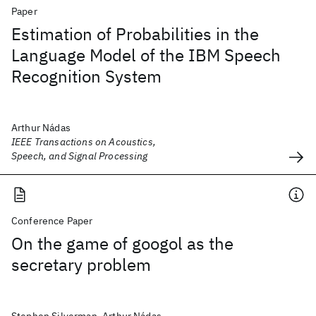
Paper
Estimation of Probabilities in the
Language Model of the IBM Speech
Recognition System
Arthur Nádas
IEEE Transactions on Acoustics,
Speech, and Signal Processing
Conference Paper
On the game of googol as the
secretary problem