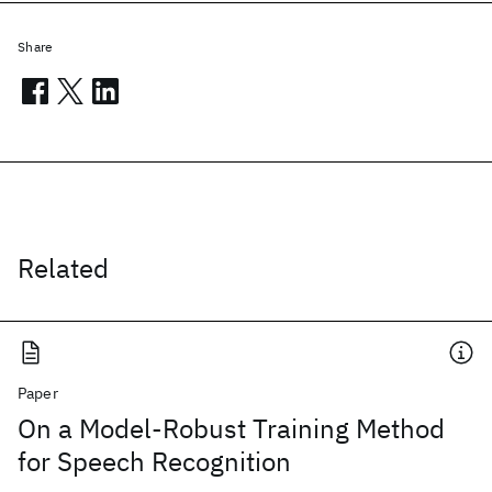
Share
Related
Paper
On a Model-Robust Training Method
for Speech Recognition