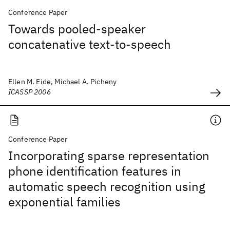
Conference Paper
Towards pooled-speaker
concatenative text-to-speech
Ellen M. Eide, Michael A. Picheny
ICASSP 2006
Conference Paper
Incorporating sparse representation
phone identification features in
automatic speech recognition using
exponential families