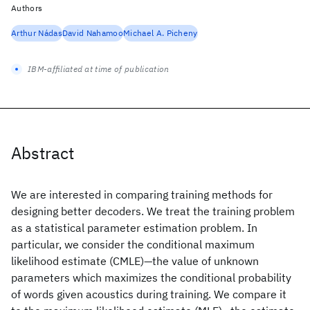
Authors
Arthur Nádas
David Nahamoo
Michael A. Picheny
IBM-affiliated at time of publication
Abstract
We are interested in comparing training methods for
designing better decoders. We treat the training problem
as a statistical parameter estimation problem. In
particular, we consider the conditional maximum
likelihood estimate (CMLE)—the value of unknown
parameters which maximizes the conditional probability
of words given acoustics during training. We compare it