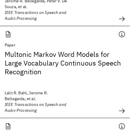
Jerome R. Bellegarda, Peter V. De
Souza, et al.
IEEE Transactions on Speech and
Audio Processing
Paper
Multonic Markov Word Models for
Large Vocabulary Continuous Speech
Recognition
Lalit R. Bahl, Jerome R.
Bellegarda, et al.
IEEE Transactions on Speech and
Audio Processing