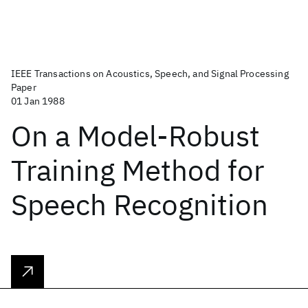
IEEE Transactions on Acoustics, Speech, and Signal Processing
Paper
01 Jan 1988
On a Model-Robust
Training Method for
Speech Recognition