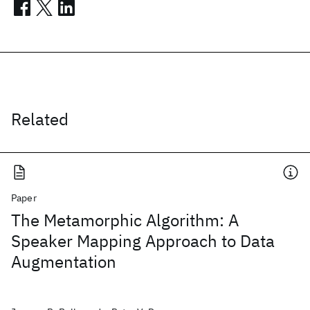
Related
Paper
The Metamorphic Algorithm: A
Speaker Mapping Approach to Data
Augmentation