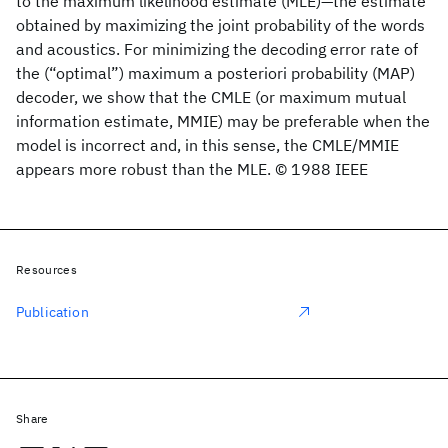
to the maximum likelihood estimate (MLE)—the estimate
obtained by maximizing the joint probability of the words
and acoustics. For minimizing the decoding error rate of
the (“optimal”) maximum a posteriori probability (MAP)
decoder, we show that the CMLE (or maximum mutual
information estimate, MMIE) may be preferable when the
model is incorrect and, in this sense, the CMLE/MMIE
appears more robust than the MLE. © 1988 IEEE
Resources
Publication
Share