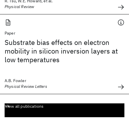
R. Tsu, W.E. Howard, et al.
Physical Review
Paper
Substrate bias effects on electron
mobility in silicon inversion layers at
low temperatures
A.B. Fowler
Physical Review Letters
View all publications