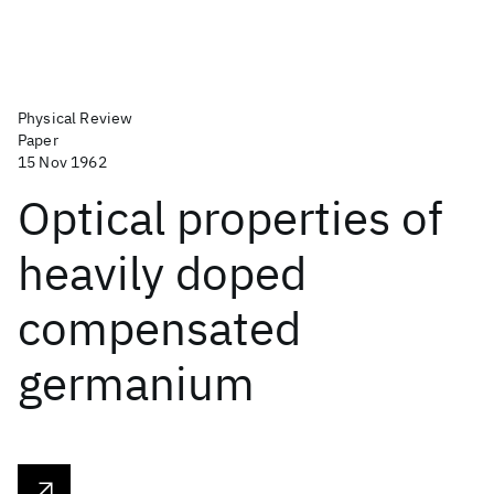
Physical Review
Paper
15 Nov 1962
Optical properties of
heavily doped
compensated
germanium