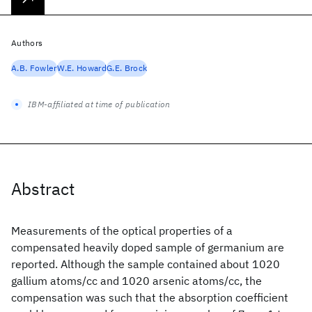
Authors
A.B. Fowler
W.E. Howard
G.E. Brock
IBM-affiliated at time of publication
Abstract
Measurements of the optical properties of a
compensated heavily doped sample of germanium are
reported. Although the sample contained about 1020
gallium atoms/cc and 1020 arsenic atoms/cc, the
compensation was such that the absorption coefficient