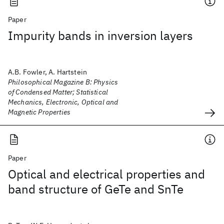
Paper
Impurity bands in inversion layers
A.B. Fowler, A. Hartstein
Philosophical Magazine B: Physics
of Condensed Matter; Statistical
Mechanics, Electronic, Optical and
Magnetic Properties
Paper
Optical and electrical properties and
band structure of GeTe and SnTe