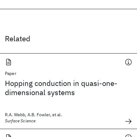
Related
Paper
Hopping conduction in quasi-one-
dimensional systems
R.A. Webb, A.B. Fowler, et al.
Surface Science