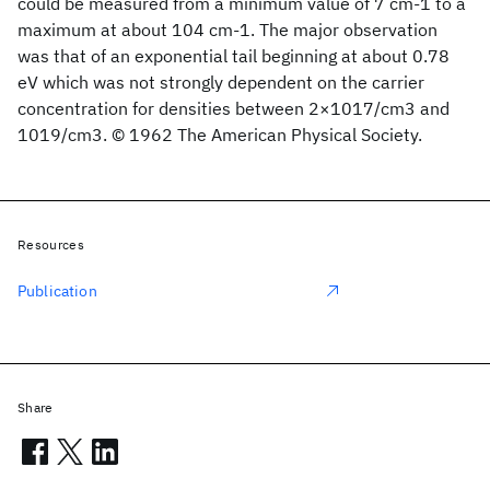
could be measured from a minimum value of 7 cm-1 to a
maximum at about 104 cm-1. The major observation
was that of an exponential tail beginning at about 0.78
eV which was not strongly dependent on the carrier
concentration for densities between 2×1017/cm3 and
1019/cm3. © 1962 The American Physical Society.
Resources
Publication
Share