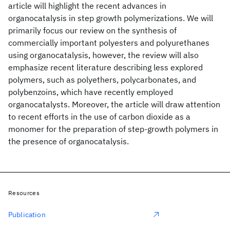
article will highlight the recent advances in
organocatalysis in step growth polymerizations. We will
primarily focus our review on the synthesis of
commercially important polyesters and polyurethanes
using organocatalysis, however, the review will also
emphasize recent literature describing less explored
polymers, such as polyethers, polycarbonates, and
polybenzoins, which have recently employed
organocatalysts. Moreover, the article will draw attention
to recent efforts in the use of carbon dioxide as a
monomer for the preparation of step-growth polymers in
the presence of organocatalysis.
Resources
Publication