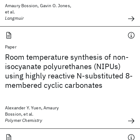
Amaury Bossion, Gavin O. Jones,
et al.
Langmuir
Paper
Room temperature synthesis of non-
isocyanate polyurethanes (NIPUs)
using highly reactive N-substituted 8-
membered cyclic carbonates
Alexander Y. Yuen, Amaury
Bossion, et al.
Polymer Chemistry