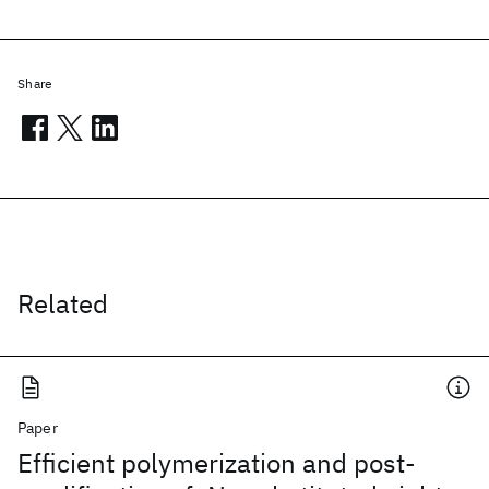
Share
Related
Paper
Efficient polymerization and post-