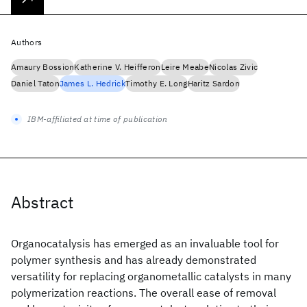
Authors
Amaury Bossion
Katherine V. Heifferon
Leire Meabe
Nicolas Zivic
Daniel Taton
James L. Hedrick
Timothy E. Long
Haritz Sardon
IBM-affiliated at time of publication
Abstract
Organocatalysis has emerged as an invaluable tool for
polymer synthesis and has already demonstrated
versatility for replacing organometallic catalysts in many
polymerization reactions. The overall ease of removal