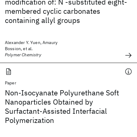
modification of: N -substituted eight-
membered cyclic carbonates
containing allyl groups
Alexander Y. Yuen, Amaury
Bossion, et al.
Polymer Chemistry
Paper
Non-Isocyanate Polyurethane Soft
Nanoparticles Obtained by
Surfactant-Assisted Interfacial
Polymerization