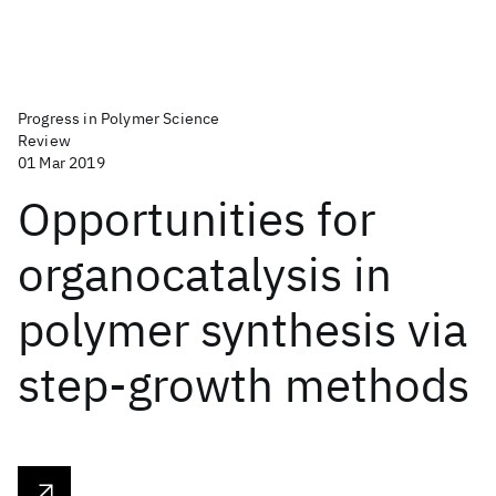
Progress in Polymer Science
Review
01 Mar 2019
Opportunities for
organocatalysis in
polymer synthesis via
step-growth methods