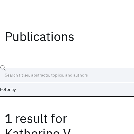
Publications
Filter by
1 result
for
Date
Start
End
Katherine V.