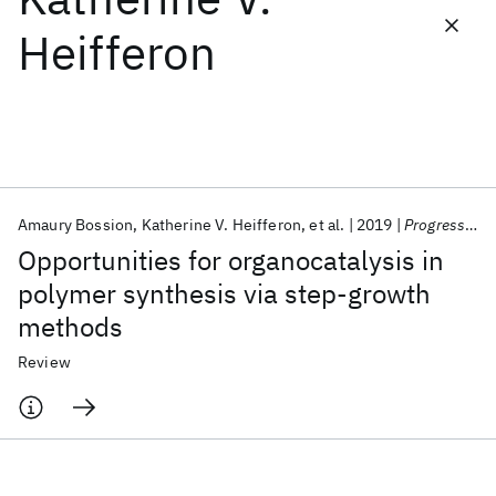
Heifferon
Featured collections
ICML 2026
ACL 2026
ECTC 2026
ICLR 2026
CHI 2026
ICSE 2026
Amaury Bossion
Katherine V. Heifferon
et al.
2019
Progress in Polymer Science
Popular topics
Opportunities for organocatalysis in
AI Hardware
Foundation Models
Machine Learning
polymer synthesis via step-growth
Materials Discovery
Quantum Safe
Quantum Software
methods
Quantum Systems
Semiconductors
Review