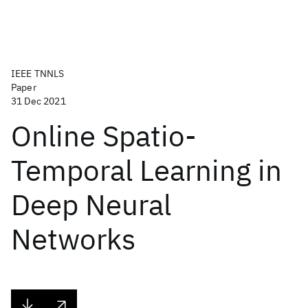
IEEE TNNLS
Paper
31 Dec 2021
Online Spatio-
Temporal Learning in
Deep Neural
Networks