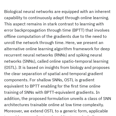
Biological neural networks are equipped with an inherent
capability to continuously adapt through online learning.
This aspect remains in stark contrast to learning with
error backpropagation through time (BPTT) that involves
offline computation of the gradients due to the need to
unroll the network through time. Here, we present an
alternative online learning algorithm framework for deep
recurrent neural networks (RNNs) and spiking neural
networks (SNNs), called online spatio-temporal learning
(OSTL). It is based on insights from biology and proposes
the clear separation of spatial and temporal gradient
components. For shallow SNNs, OSTL is gradient
equivalent to BPTT enabling for the first time online
training of SNNs with BPTT-equivalent gradients. In
addition, the proposed formulation unveils a class of SNN
architectures trainable online at low time complexity.
Moreover, we extend OSTL to a generic form, applicable