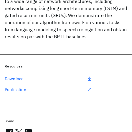
to a wide range of network architectures, including
networks comprising long short-term memory (LSTM) and
gated recurrent units (GRUs). We demonstrate the
operation of our algorithm framework on various tasks
from language modeling to speech recognition and obtain
results on par with the BPTT baselines.
Resources
Download
Publication
Share