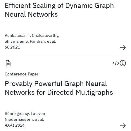
Efficient Scaling of Dynamic Graph
Neural Networks
Venkatesan T. Chakaravarthy,
Shivmaran S. Pandian, et al.
SC 2021
Conference Paper
Provably Powerful Graph Neural
Networks for Directed Multigraphs
Béni Egressy, Luc von
Niederhäusern, et al.
AAAI 2024