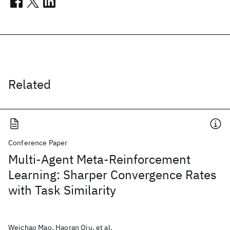
Related
Conference Paper
Multi-Agent Meta-Reinforcement
Learning: Sharper Convergence Rates
with Task Similarity
Weichao Mao, Haoran Qiu, et al.