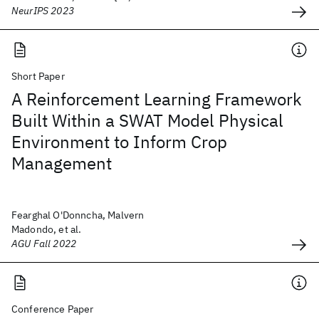
NeurIPS 2023
Short Paper
A Reinforcement Learning Framework
Built Within a SWAT Model Physical
Environment to Inform Crop
Management
Fearghal O'Donncha, Malvern
Madondo, et al.
AGU Fall 2022
Conference Paper