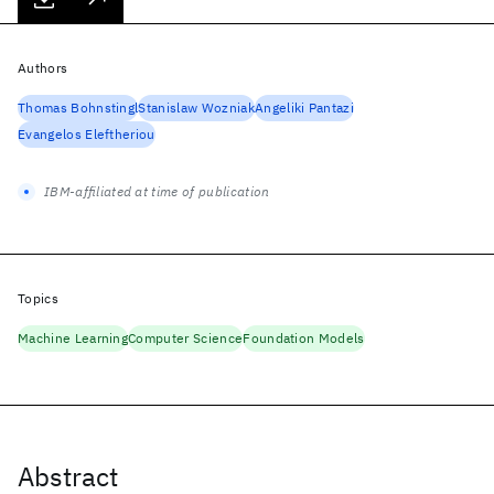
Authors
Thomas Bohnstingl
Stanislaw Wozniak
Angeliki Pantazi
Evangelos Eleftheriou
IBM-affiliated at time of publication
Topics
Machine Learning
Computer Science
Foundation Models
Abstract