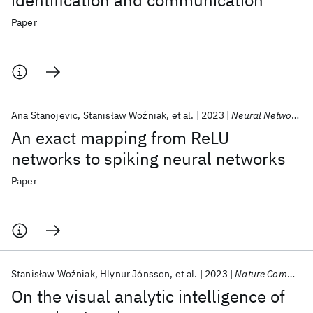
identification and communication
Paper
Ana Stanojevic
Stanisław Woźniak
et al.
2023
Neural Networks
An exact mapping from ReLU
networks to spiking neural networks
Paper
Stanisław Woźniak
Hlynur Jónsson
et al.
2023
Nature Communications
On the visual analytic intelligence of