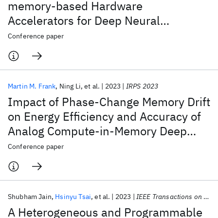
memory-based Hardware
Accelerators for Deep Neural
Networks (Invited)
Conference paper
Martin M. Frank
Ning Li
et al.
2023
IRPS 2023
Impact of Phase-Change Memory Drift
on Energy Efficiency and Accuracy of
Analog Compute-in-Memory Deep
Learning Inference (Invited)
Conference paper
Shubham Jain
Hsinyu Tsai
et al.
2023
IEEE Transactions on VLSI Systems
A Heterogeneous and Programmable