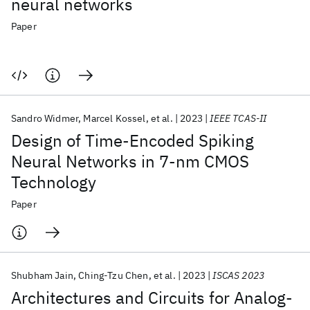
neural networks
Paper
Sandro Widmer
Marcel Kossel
et al.
2023
IEEE TCAS-II
Design of Time-Encoded Spiking
Neural Networks in 7-nm CMOS
Technology
Paper
Shubham Jain
Ching-Tzu Chen
et al.
2023
ISCAS 2023
Architectures and Circuits for Analog-