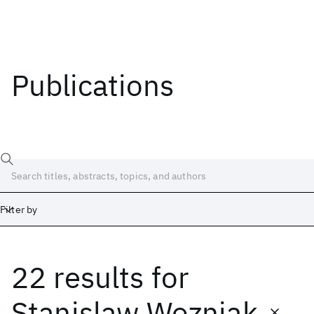
Publications
Filter by
22 results
for
Date
Start
End
Stanislaw Wozniak