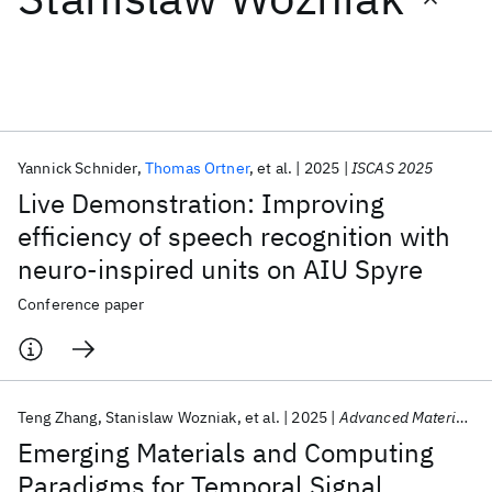
Featured collections
ICML 2026
ACL 2026
ECTC 2026
ICLR 2026
CHI 2026
ICSE 2026
Yannick Schnider
Thomas Ortner
et al.
2025
ISCAS 2025
Live Demonstration: Improving
Popular topics
efficiency of speech recognition with
neuro-inspired units on AIU Spyre
AI Hardware
Foundation Models
Machine Learning
Materials Discovery
Quantum Safe
Quantum Software
Conference paper
Quantum Systems
Semiconductors
Teng Zhang
Stanislaw Wozniak
et al.
2025
Advanced Materials
Emerging Materials and Computing
Paradigms for Temporal Signal