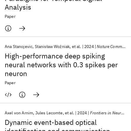
Analysis
Paper
Ana Stanojevic
Stanisław Woźniak
et al.
2024
Nature Communications
High-performance deep spiking
neural networks with 0.3 spikes per
neuron
Paper
Axel von Arnim
Jules Lecomte
et al.
2024
Frontiers in Neurorobotics
Dynamic event-based optical