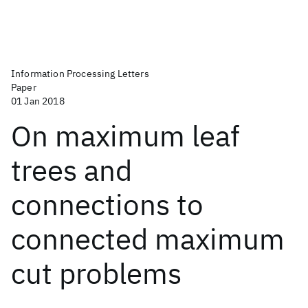
Information Processing Letters
Paper
01 Jan 2018
On maximum leaf
trees and
connections to
connected maximum
cut problems