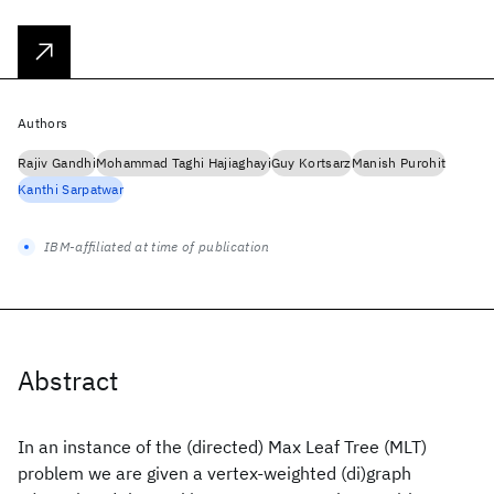
Authors
Rajiv Gandhi
Mohammad Taghi Hajiaghayi
Guy Kortsarz
Manish Purohit
Kanthi Sarpatwar
IBM-affiliated at time of publication
Abstract
In an instance of the (directed) Max Leaf Tree (MLT)
problem we are given a vertex-weighted (di)graph