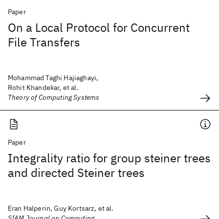
Paper
On a Local Protocol for Concurrent
File Transfers
Mohammad Taghi Hajiaghayi,
Rohit Khandekar, et al.
Theory of Computing Systems
Paper
Integrality ratio for group steiner trees
and directed Steiner trees
Eran Halperin, Guy Kortsarz, et al.
SIAM Journal on Computing