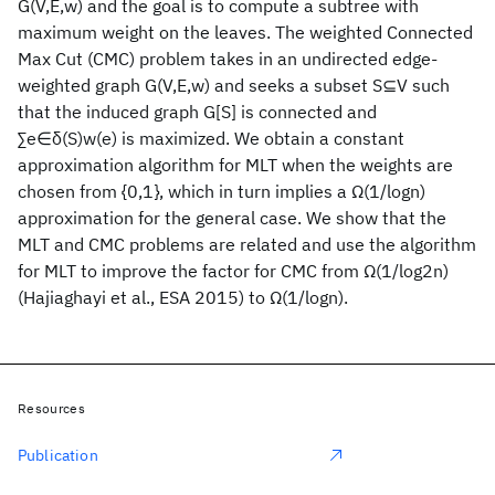
G(V,E,w) and the goal is to compute a subtree with
maximum weight on the leaves. The weighted Connected
Max Cut (CMC) problem takes in an undirected edge-
weighted graph G(V,E,w) and seeks a subset S⊆V such
that the induced graph G[S] is connected and
∑e∈δ(S)w(e) is maximized. We obtain a constant
approximation algorithm for MLT when the weights are
chosen from {0,1}, which in turn implies a Ω(1/log⁡n)
approximation for the general case. We show that the
MLT and CMC problems are related and use the algorithm
for MLT to improve the factor for CMC from Ω(1/log2⁡n)
(Hajiaghayi et al., ESA 2015) to Ω(1/log⁡n).
Resources
Publication