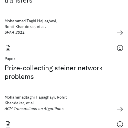
transfers
Mohammad Taghi Hajiaghayi,
Rohit Khandekar, et al.
SPAA 2011
Paper
Prize-collecting steiner network
problems
Mohammadtaghi Hajiaghayi, Rohit
Khandekar, et al.
ACM Transactions on Algorithms