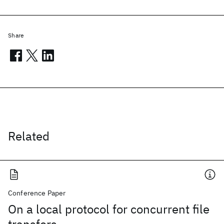
Share
Related
Conference Paper
On a local protocol for concurrent file