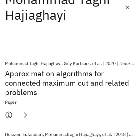
Hajiaghayi
Featured collections
ICML 2026
ACL 2026
ECTC 2026
ICLR 2026
CHI 2026
ICSE 2026
Mohammad Taghi Hajiaghayi
Guy Kortsarz
et al.
2020
Theoretical Computer Science
Popular topics
Approximation algorithms for
AI Hardware
Foundation Models
Machine Learning
connected maximum cut and related
Materials Discovery
Quantum Safe
Quantum Software
problems
Quantum Systems
Semiconductors
Paper
Hossein Esfandiari
Mohammadtaghi Hajiaghayi
et al.
2018
ACM T