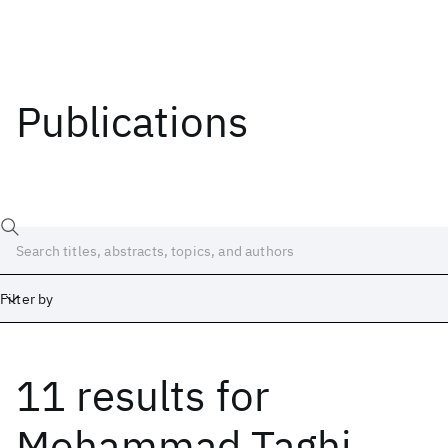
Publications
Filter by
11 results
for
Date
Start
End
Mohammad Taghi