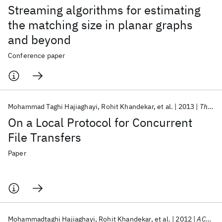
Streaming algorithms for estimating
the matching size in planar graphs
and beyond
Conference paper
Mohammad Taghi Hajiaghayi
Rohit Khandekar
et al.
2013
Theory of Computing Systems
On a Local Protocol for Concurrent
File Transfers
Paper
Mohammadtaghi Hajiaghayi
Rohit Khandekar
et al.
2012
ACM Transactions on Algorithms