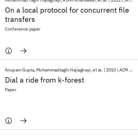
Mohammad Taghi Hajiaghayi
Rohit Khandekar
et al.
2011
SPAA 2011
On a local protocol for concurrent file
transfers
Conference paper
Anupam Gupta
Mohammadtaghi Hajiaghayi
et al.
2010
ACM Transactions on Algorithms
Dial a ride from k-forest
Paper