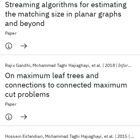
Streaming algorithms for estimating
the matching size in planar graphs
and beyond
Paper
Rajiv Gandhi
Mohammad Taghi Hajiaghayi
et al.
2018
Information Processing Letters
On maximum leaf trees and
connections to connected maximum
cut problems
Paper
Hossein Esfandiari
Mohammad Taghi Hajiaghayi
et al.
2015
SOD