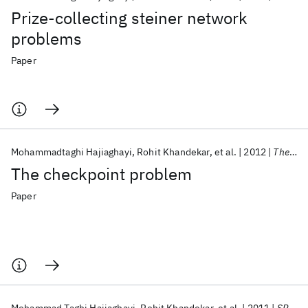
Prize-collecting steiner network
problems
Paper
Mohammadtaghi Hajiaghayi
Rohit Khandekar
et al.
2012
Theoretical Computer Science
The checkpoint problem
Paper