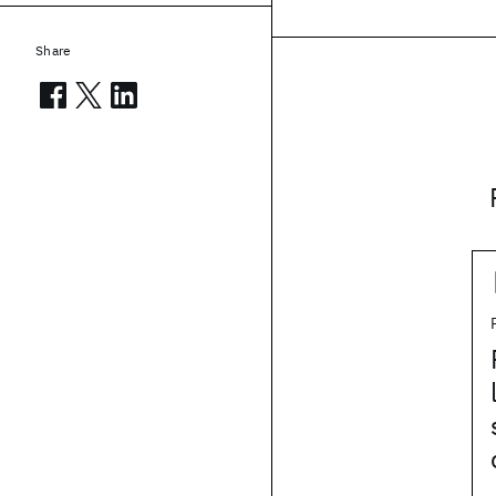
Share