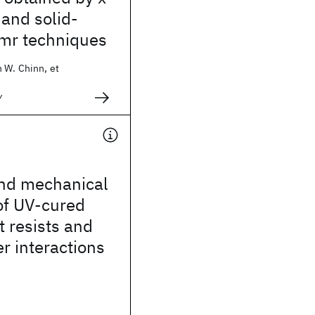
and solid-
mr techniques
 W. Chinn, et
y
nd mechanical
of UV-cured
 resists and
er interactions