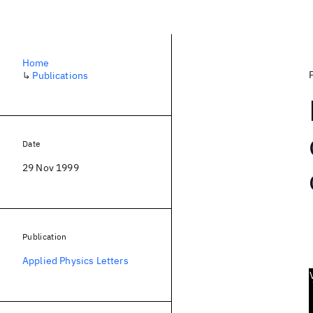
Home
↳
Publications
Date
29 Nov 1999
Publication
Applied Physics Letters