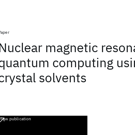
Paper
Nuclear magnetic reso
quantum computing usin
crystal solvents
View publication