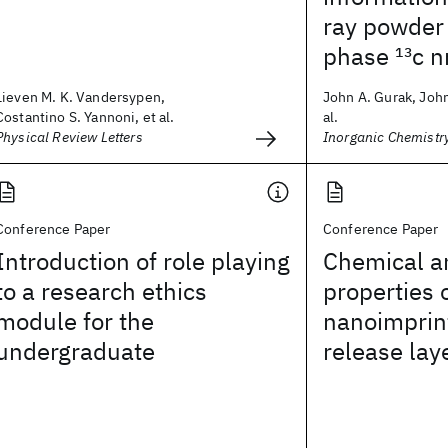
ray powder 
phase
13
c n
Lieven M. K. Vandersypen,
John A. Gurak, John
Costantino S. Yannoni, et al.
al.
Physical Review Letters
Inorganic Chemistr
Conference Paper
Conference Paper
Introduction of role playing
Chemical a
to a research ethics
properties 
module for the
nanoimprint
undergraduate
release lay