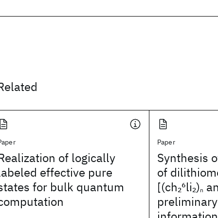
Related
Paper
Paper
Realization of logically
Synthesis o
labeled effective pure
of dilithio
states for bulk quantum
[(ch
6
li
)
an
2
2
n
computation
preliminary
information