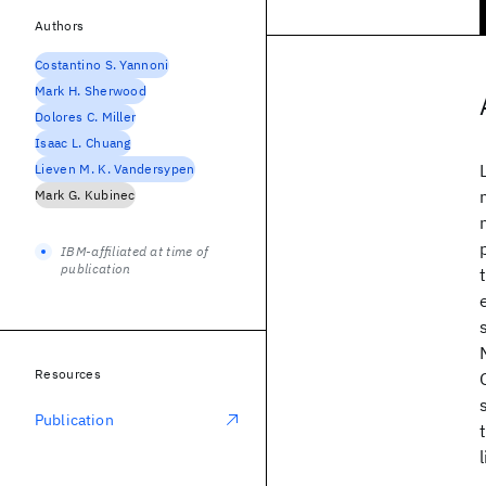
Authors
Costantino S. Yannoni
Mark H. Sherwood
Dolores C. Miller
Isaac L. Chuang
Lieven M. K. Vandersypen
Mark G. Kubinec
IBM-affiliated at time of
publication
Resources
Publication