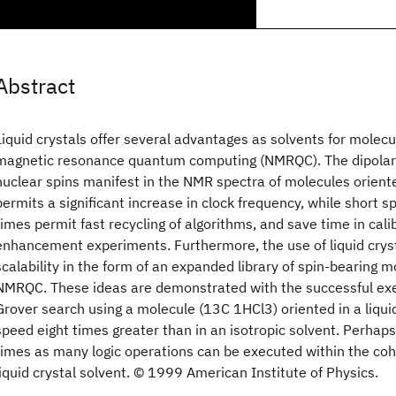
Abstract
Liquid crystals offer several advantages as solvents for molecu
magnetic resonance quantum computing (NMRQC). The dipolar
nuclear spins manifest in the NMR spectra of molecules oriented
permits a significant increase in clock frequency, while short sp
times permit fast recycling of algorithms, and save time in cali
enhancement experiments. Furthermore, the use of liquid cryst
scalability in the form of an expanded library of spin-bearing m
NMRQC. These ideas are demonstrated with the successful exe
Grover search using a molecule (13C 1HCl3) oriented in a liquid
speed eight times greater than in an isotropic solvent. Perhaps
times as many logic operations can be executed within the co
liquid crystal solvent. © 1999 American Institute of Physics.