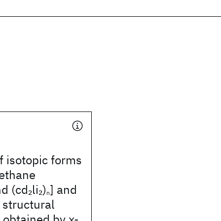
f isotopic forms
methane
d (cd
li
)
] and
2
2
n
 structural
 obtained by x-