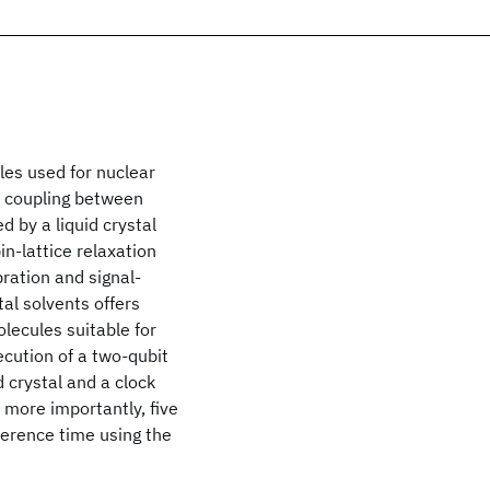
les used for nuclear
 coupling between
 by a liquid crystal
in-lattice relaxation
bration and signal-
al solvents offers
olecules suitable for
cution of a two-qubit
 crystal and a clock
 more importantly, five
herence time using the