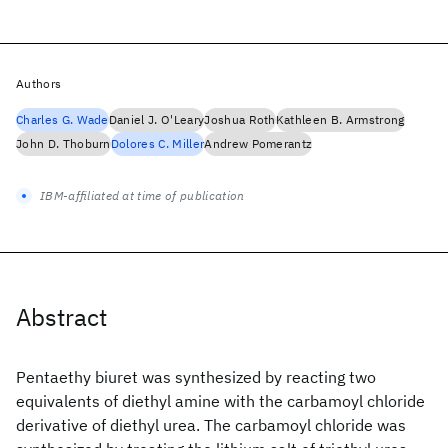
Authors
Charles G. Wade
Daniel J. O'Leary
Joshua Roth
Kathleen B. Armstrong
John D. Thoburn
Dolores C. Miller
Andrew Pomerantz
IBM-affiliated at time of publication
Abstract
Pentaethy biuret was synthesized by reacting two
equivalents of diethyl amine with the carbamoyl chloride
derivative of diethyl urea. The carbamoyl chloride was