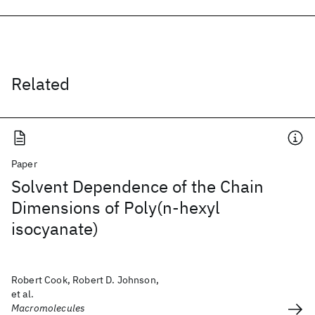
Related
Paper
Solvent Dependence of the Chain
Dimensions of Poly(n-hexyl
isocyanate)
Robert Cook, Robert D. Johnson,
et al.
Macromolecules