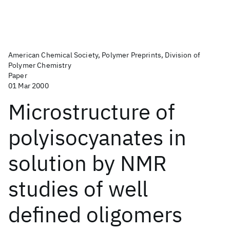
American Chemical Society, Polymer Preprints, Division of
Polymer Chemistry
Paper
01 Mar 2000
Microstructure of
polyisocyanates in
solution by NMR
studies of well
defined oligomers