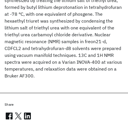
synthesized by treating the lithium salt of triethyl urea,
formed by butyl lithium deprotonation in tetrahydrofuran
at -78 °C, with one equivalent of phosgene. The
hexaethyl triuret was synthesized by condensing the
lithium salt of triethyl urea with one equivalent of the
triethyl urea carbamoyl chloride derivative. Nuclear
magnetic resonance (NMR) samples in freon21-d,
CDFCL2 and tetrahydrofuran-d8 solvents were prepared
using vacuum manifold techniques. 13C and 1H NMR
spectra were acquired on a Varian INOVA-400 at various
temperatures, and relaxation data were obtained on a
Bruker AF300.
Share