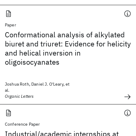
Paper
Conformational analysis of alkylated
biuret and triuret: Evidence for helicity
and helical inversion in
oligoisocyanates
Joshua Roth, Daniel J. O'Leary, et
al.
Organic Letters
Conference Paper
Industrial/academic internships at