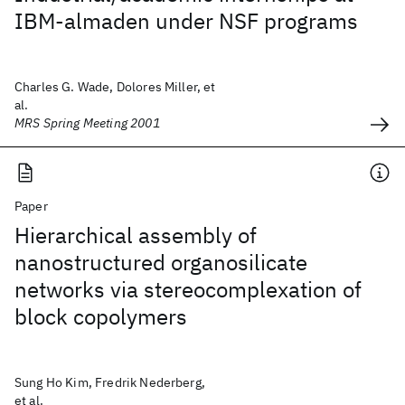
IBM-almaden under NSF programs
Charles G. Wade, Dolores Miller, et
al.
MRS Spring Meeting 2001
Paper
Hierarchical assembly of
nanostructured organosilicate
networks via stereocomplexation of
block copolymers
Sung Ho Kim, Fredrik Nederberg,
et al.