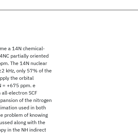
 time a 14N chemical-
NC partially oriented
 ppm. The 14N nuclear
2 kHz, only 57% of the
ply the orbital
σN = +675 ppm. e
 all-electron SCF
xpansion of the nitrogen
ximation used in both
The problem of knowing
ussed along with the
opy in the NH indirect