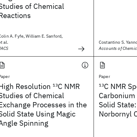
Studies of Chemical
Reactions
Colin A. Fyfe, William E. Sanford,
et al.
Costantino S. Yann
JACS
Accounts of Chemic
Paper
Paper
High Resolution
13
C NMR
13
C NMR Spe
Studies of Chemical
Carbonium 
Exchange Processes in the
Solid State
Solid State Using Magic
Norbornyl 
Angle Spinning