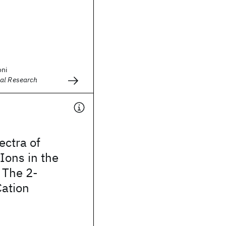
oni
al Research
ctra of
Ions in the
: The 2-
Cation