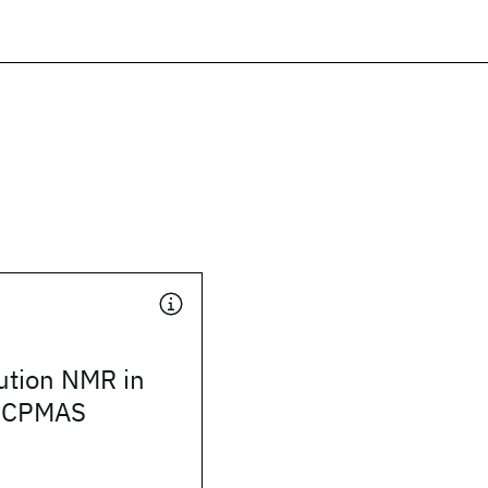
ution NMR in
e CPMAS