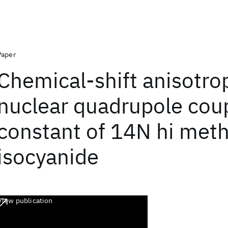
Paper
Chemical-shift anisotro
nuclear quadrupole cou
constant of 14N hi meth
isocyanide
View publication