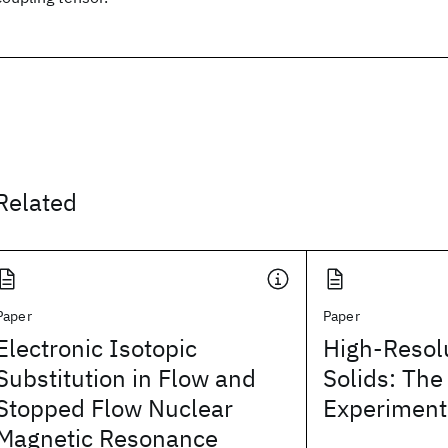
Related
Paper
Paper
Electronic Isotopic
High-Resol
Substitution in Flow and
Solids: Th
Stopped Flow Nuclear
Experiment
Magnetic Resonance