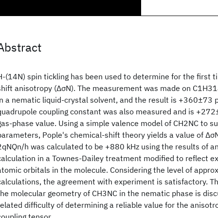
Abstract
H-(14N) spin tickling has been used to determine for the first
shift anisotropy (ΔσN). The measurement was made on C1H314
in a nematic liquid-crystal solvent, and the result is +360±73
quadrupole coupling constant was also measured and is +272±
gas-phase value. Using a simple valence model of CH2NC to sup
parameters, Pople's chemical-shift theory yields a value of Δ
2qNQn/h was calculated to be +880 kHz using the results of an
calculation in a Townes-Dailey treatment modified to reflect e
atomic orbitals in the molecule. Considering the level of appro
calculations, the agreement with experiment is satisfactory. 
the molecular geometry of CH3NC in the nematic phase is disc
related difficulty of determining a reliable value for the anisotr
coupling tensor.