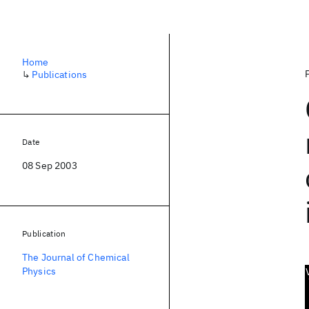
Home
↳
Publications
Date
08 Sep 2003
Publication
The Journal of Chemical
Physics