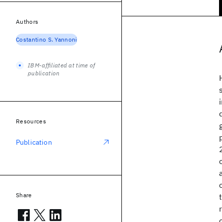
Authors
Costantino S. Yannoni
IBM-affiliated at time of
publication
Resources
Publication
Share