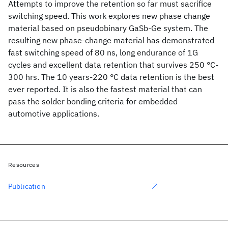
Attempts to improve the retention so far must sacrifice
switching speed. This work explores new phase change
material based on pseudobinary GaSb-Ge system. The
resulting new phase-change material has demonstrated
fast switching speed of 80 ns, long endurance of 1G
cycles and excellent data retention that survives 250 °C-
300 hrs. The 10 years-220 °C data retention is the best
ever reported. It is also the fastest material that can
pass the solder bonding criteria for embedded
automotive applications.
Resources
Publication