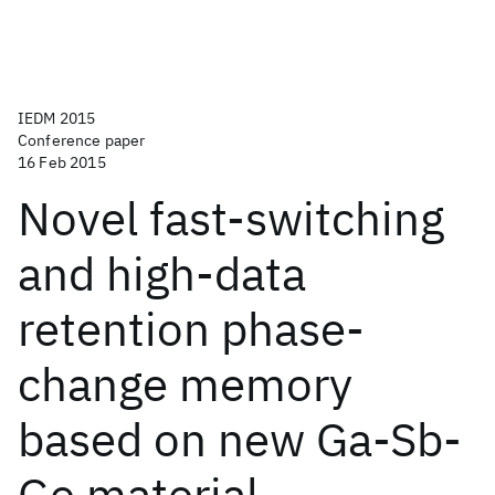
IEDM 2015
Conference paper
16 Feb 2015
Novel fast-switching
and high-data
retention phase-
change memory
based on new Ga-Sb-
Ge material