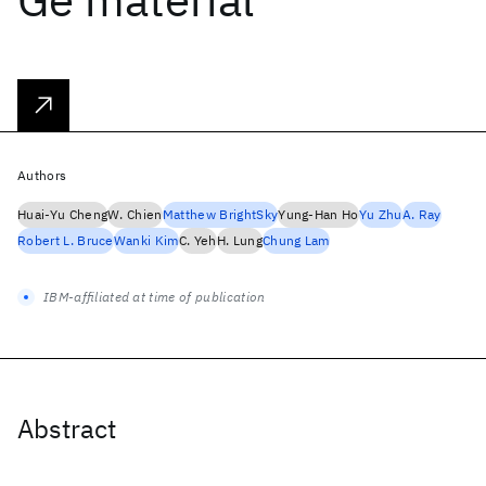
Authors
Huai-Yu Cheng
W. Chien
Matthew BrightSky
Yung-Han Ho
Yu Zhu
A. Ray
Robert L. Bruce
Wanki Kim
C. Yeh
H. Lung
Chung Lam
IBM-affiliated at time of publication
Abstract