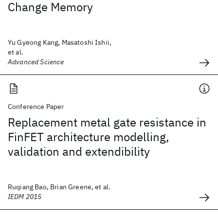
Change Memory
Yu Gyeong Kang, Masatoshi Ishii,
et al.
Advanced Science
Conference Paper
Replacement metal gate resistance in
FinFET architecture modelling,
validation and extendibility
Ruqiang Bao, Brian Greene, et al.
IEDM 2015