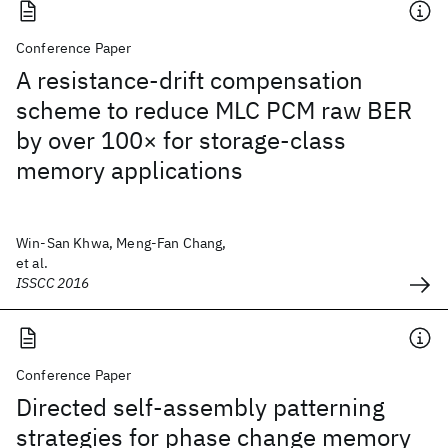
Conference Paper
A resistance-drift compensation
scheme to reduce MLC PCM raw BER
by over 100× for storage-class
memory applications
Win-San Khwa, Meng-Fan Chang,
et al.
ISSCC 2016
Conference Paper
Directed self-assembly patterning
strategies for phase change memory