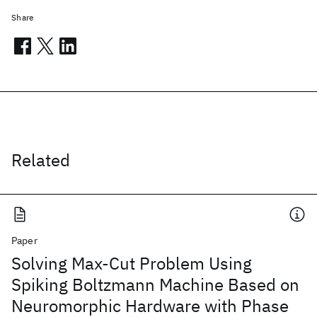
Share
Related
Paper
Solving Max-Cut Problem Using
Spiking Boltzmann Machine Based on
Neuromorphic Hardware with Phase