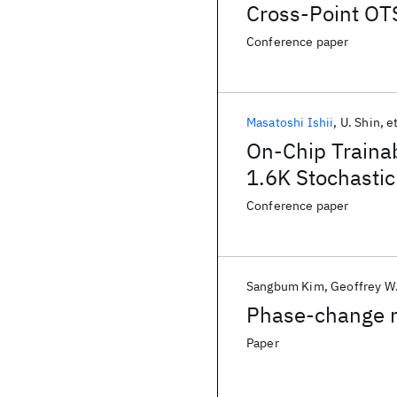
Cross-Point O
Conference paper
Masatoshi Ishii
U. Shin
et
On-Chip Traina
1.6K Stochastic
Conference paper
Sangbum Kim
Geoffrey W.
Phase-change 
Paper