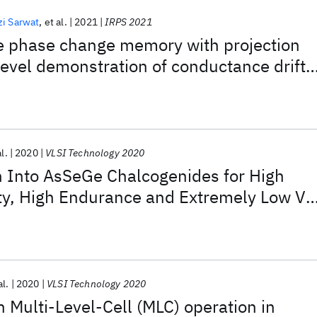
i Sarwat
et al.
2021
IRPS 2021
phase change memory with projection
-level demonstration of conductance drift
ation
al.
2020
VLSI Technology 2020
n Into AsSeGe Chalcogenides for High
ity, High Endurance and Extremely Low Vt
able Cross-point Memory
al.
2020
VLSI Technology 2020
n Multi-Level-Cell (MLC) operation in