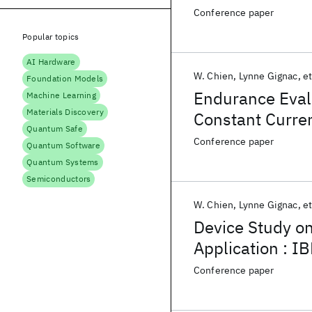
Down to Sub-10
Conference paper
Popular topics
AI Hardware
W. Chien
Lynne Gignac
et
Foundation Models
Endurance Eval
Machine Learning
Materials Discovery
Constant Curre
Quantum Safe
Conference paper
Quantum Software
Quantum Systems
Semiconductors
W. Chien
Lynne Gignac
et
Device Study o
Application : 
Project
Conference paper