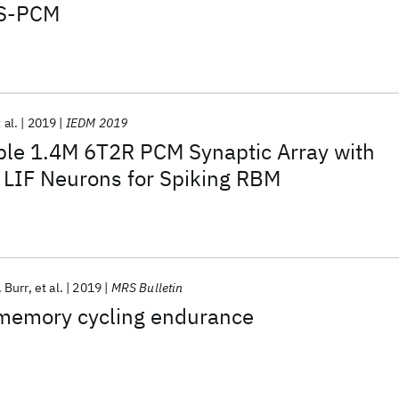
TS-PCM
 al.
2019
IEDM 2019
ble 1.4M 6T2R PCM Synaptic Array with
 LIF Neurons for Spiking RBM
 Burr
et al.
2019
MRS Bulletin
memory cycling endurance