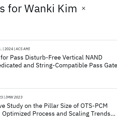
ts
for
Wanki Kim
l.
2024
ACS AMI
for Pass Disturb-Free Vertical NAND
edicated and String-Compatible Pass Gat
23
IMW 2023
e Study on the Pillar Size of OTS-PCM
 Optimized Process and Scaling Trends