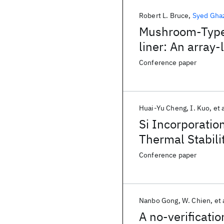
Robert L. Bruce
Syed Ghaz
Mushroom-Type 
liner: An array
and noise mitig
Conference paper
Huai-Yu Cheng
I. Kuo
et 
Si Incorporatio
Thermal Stabil
Drift 3D Stack
Conference paper
Nanbo Gong
W. Chien
et 
A no-verificatio