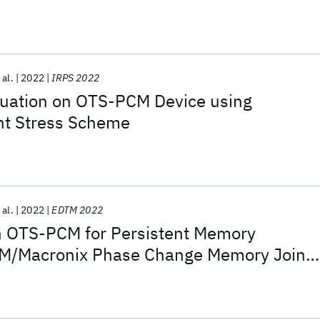
 nm for SCM Applications
 al.
2022
IRPS 2022
uation on OTS-PCM Device using
nt Stress Scheme
 al.
2022
EDTM 2022
n OTS-PCM for Persistent Memory
IBM/Macronix Phase Change Memory Joint