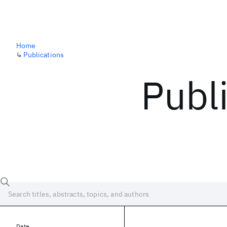
Home
↳
Publications
Publ
Date