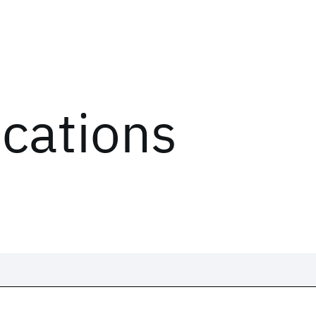
ications