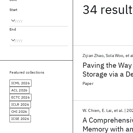
34 resul
Start
End
Zijian Zhao
Sola Woo
et a
Paving the Way 
Storage via a D
Featured collections
ICML 2026
Paper
ACL 2026
ECTC 2026
ICLR 2026
W. Chien
E. Lai
et al.
20
CHI 2026
A Comprehensiv
ICSE 2026
Memory with an