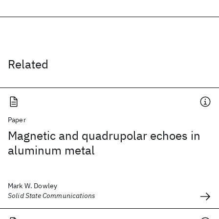
Related
Paper
Magnetic and quadrupolar echoes in
aluminum metal
Mark W. Dowley
Solid State Communications