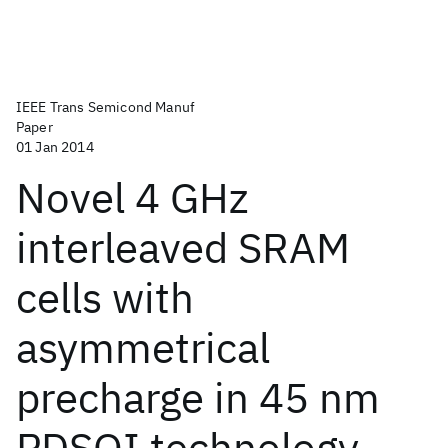
IEEE Trans Semicond Manuf
Paper
01 Jan 2014
Novel 4 GHz
interleaved SRAM
cells with
asymmetrical
precharge in 45 nm
PDSOI technology