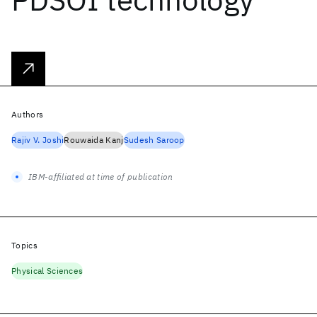
Authors
Rajiv V. Joshi
Rouwaida Kanj
Sudesh Saroop
IBM-affiliated at time of publication
Topics
Physical Sciences