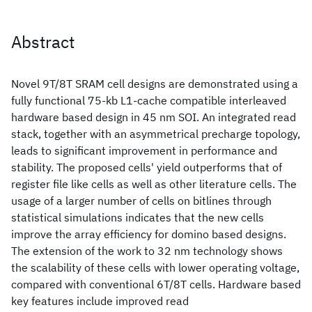
Abstract
Novel 9T/8T SRAM cell designs are demonstrated using a
fully functional 75-kb L1-cache compatible interleaved
hardware based design in 45 nm SOI. An integrated read
stack, together with an asymmetrical precharge topology,
leads to significant improvement in performance and
stability. The proposed cells' yield outperforms that of
register file like cells as well as other literature cells. The
usage of a larger number of cells on bitlines through
statistical simulations indicates that the new cells
improve the array efficiency for domino based designs.
The extension of the work to 32 nm technology shows
the scalability of these cells with lower operating voltage,
compared with conventional 6T/8T cells. Hardware based
key features include improved read