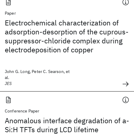
Paper
Electrochemical characterization of
adsorption-desorption of the cuprous-
suppressor-chloride complex during
electrodeposition of copper
John G. Long, Peter C. Searson, et
al.
JES
Conference Paper
Anomalous interface degradation of a-
Si:H TFTs during LCD lifetime