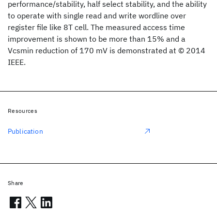
performance/stability, half select stability, and the ability
to operate with single read and write wordline over
register file like 8T cell. The measured access time
improvement is shown to be more than 15% and a
Vcsmin reduction of 170 mV is demonstrated at © 2014
IEEE.
Resources
Publication
Share