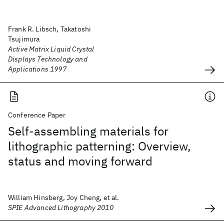
Frank R. Libsch, Takatoshi
Tsujimura
Active Matrix Liquid Crystal
Displays Technology and
Applications 1997
Conference Paper
Self-assembling materials for
lithographic patterning: Overview,
status and moving forward
William Hinsberg, Joy Cheng, et al.
SPIE Advanced Lithography 2010