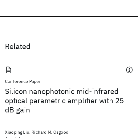
Related
Conference Paper
Silicon nanophotonic mid-infrared
optical parametric amplifier with 25
dB gain
Xiaoping Liu, Richard M. Osgood