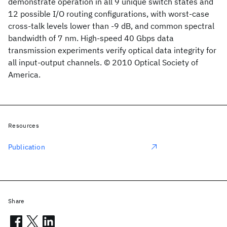
demonstrate operation in all 9 unique switch states and
12 possible I/O routing configurations, with worst-case
cross-talk levels lower than -9 dB, and common spectral
bandwidth of 7 nm. High-speed 40 Gbps data
transmission experiments verify optical data integrity for
all input-output channels. © 2010 Optical Society of
America.
Resources
Publication
Share