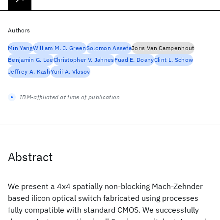
Authors
Min Yang
William M. J. Green
Solomon Assefa
Joris Van Campenhout
Benjamin G. Lee
Christopher V. Jahnes
Fuad E. Doany
Clint L. Schow
Jeffrey A. Kash
Yurii A. Vlasov
IBM-affiliated at time of publication
Abstract
We present a 4x4 spatially non-blocking Mach-Zehnder
based ilicon optical switch fabricated using processes
fully compatible with standard CMOS. We successfully