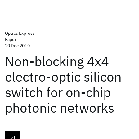
Optics Express
Paper
20 Dec 2010
Non-blocking 4x4
electro-optic silicon
switch for on-chip
photonic networks