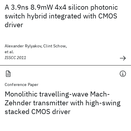
A 3.9ns 8.9mW 4x4 silicon photonic
switch hybrid integrated with CMOS
driver
Alexander Rylyakov, Clint Schow,
et al.
ISSCC 2011
Conference Paper
Monolithic travelling-wave Mach-
Zehnder transmitter with high-swing
stacked CMOS driver