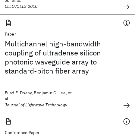
Jr., et al.
CLEO/QELS 2010
Paper
Multichannel high-bandwidth
coupling of ultradense silicon
photonic waveguide array to
standard-pitch fiber array
Fuad E. Doany, Benjamin G. Lee, et
al.
Journal of Lightwave Technology
Conference Paper