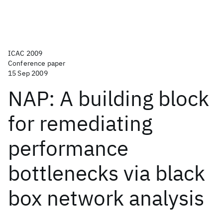
ICAC 2009
Conference paper
15 Sep 2009
NAP: A building block
for remediating
performance
bottlenecks via black
box network analysis