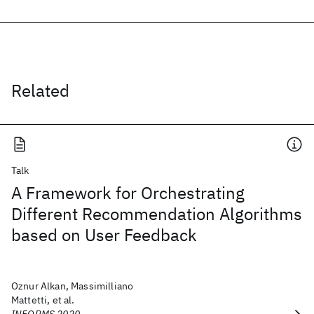
Related
Talk
A Framework for Orchestrating
Different Recommendation Algorithms
based on User Feedback
Oznur Alkan, Massimilliano
Mattetti, et al.