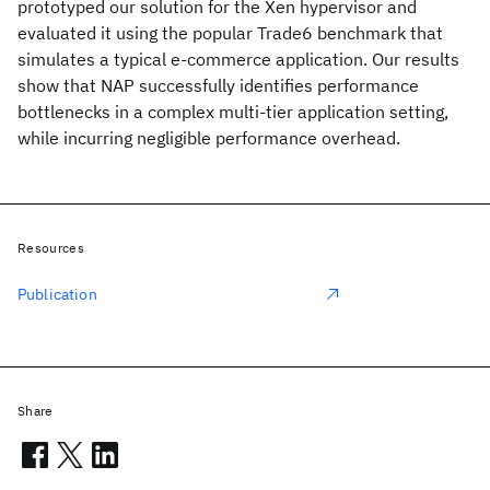
prototyped our solution for the Xen hypervisor and
evaluated it using the popular Trade6 benchmark that
simulates a typical e-commerce application. Our results
show that NAP successfully identifies performance
bottlenecks in a complex multi-tier application setting,
while incurring negligible performance overhead.
Resources
Publication
Share