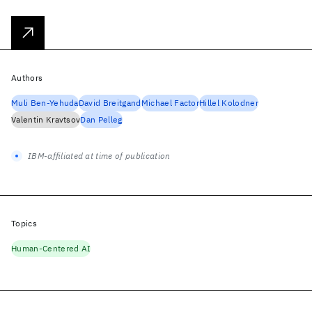
Authors
Muli Ben-Yehuda
David Breitgand
Michael Factor
Hillel Kolodner
Valentin Kravtsov
Dan Pelleg
IBM-affiliated at time of publication
Topics
Human-Centered AI