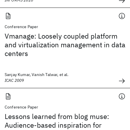
INFORMS 2020
Conference Paper
Vmanage: Loosely coupled platform
and virtualization management in data
centers
Sanjay Kumar, Vanish Talwar, et al.
ICAC 2009
Conference Paper
Lessons learned from blog muse:
Audience-based inspiration for