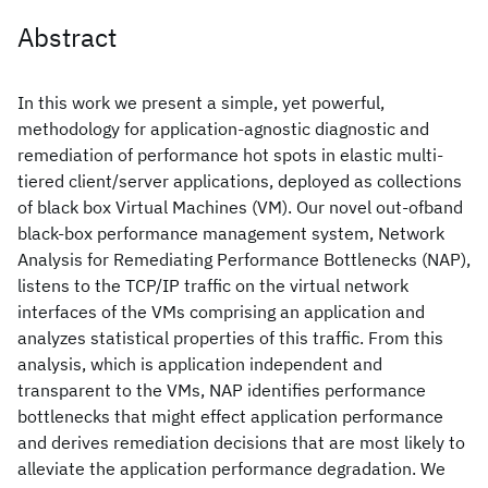
Abstract
In this work we present a simple, yet powerful,
methodology for application-agnostic diagnostic and
remediation of performance hot spots in elastic multi-
tiered client/server applications, deployed as collections
of black box Virtual Machines (VM). Our novel out-ofband
black-box performance management system, Network
Analysis for Remediating Performance Bottlenecks (NAP),
listens to the TCP/IP traffic on the virtual network
interfaces of the VMs comprising an application and
analyzes statistical properties of this traffic. From this
analysis, which is application independent and
transparent to the VMs, NAP identifies performance
bottlenecks that might effect application performance
and derives remediation decisions that are most likely to
alleviate the application performance degradation. We