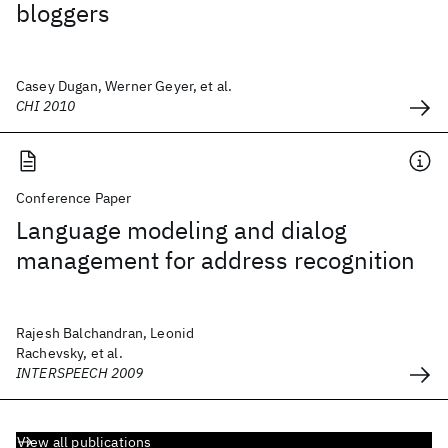
bloggers
Casey Dugan, Werner Geyer, et al.
CHI 2010
Conference Paper
Language modeling and dialog
management for address recognition
Rajesh Balchandran, Leonid
Rachevsky, et al.
INTERSPEECH 2009
View all publications