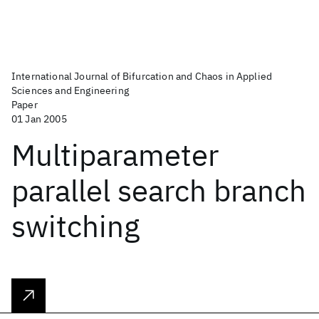
International Journal of Bifurcation and Chaos in Applied
Sciences and Engineering
Paper
01 Jan 2005
Multiparameter
parallel search branch
switching