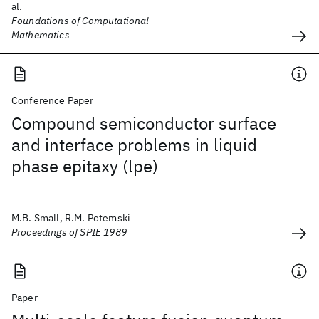
al.
Foundations of Computational
Mathematics
Conference Paper
Compound semiconductor surface
and interface problems in liquid
phase epitaxy (lpe)
M.B. Small, R.M. Potemski
Proceedings of SPIE 1989
Paper