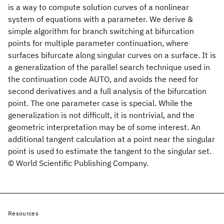
is a way to compute solution curves of a nonlinear
system of equations with a parameter. We derive &
simple algorithm for branch switching at bifurcation
points for multiple parameter continuation, where
surfaces bifurcate along singular curves on a surface. It is
a generalization of the parallel search technique used in
the continuation code AUTO, and avoids the need for
second derivatives and a full analysis of the bifurcation
point. The one parameter case is special. While the
generalization is not difficult, it is nontrivial, and the
geometric interpretation may be of some interest. An
additional tangent calculation at a point near the singular
point is used to estimate the tangent to the singular set.
© World Scientific Publishing Company.
Resources