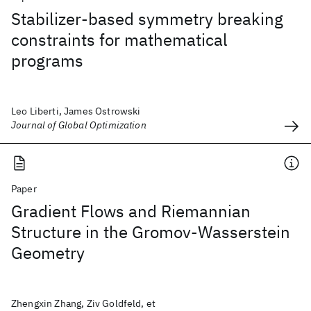
Stabilizer-based symmetry breaking
constraints for mathematical
programs
Leo Liberti, James Ostrowski
Journal of Global Optimization
Paper
Gradient Flows and Riemannian
Structure in the Gromov-Wasserstein
Geometry
Zhengxin Zhang, Ziv Goldfeld, et