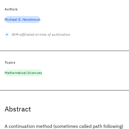
Authors
Michael E. Henderson
IBM-affiliated at time of publication
Topics
Mathematical Sciences
Abstract
A continuation method (sometimes called path following)