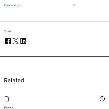
Publication
Share
Related
Paper