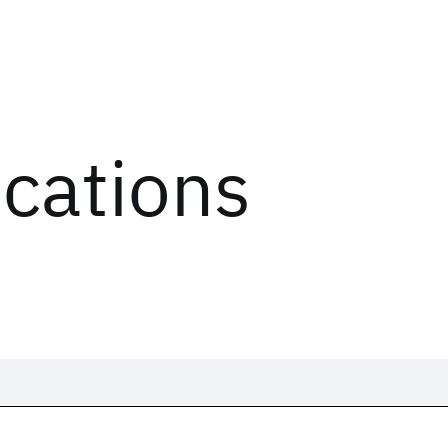
ications