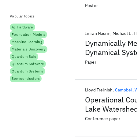
Poster
Popular topics
AI Hardware
Imran Nasim
Michael E. 
Foundation Models
Dynamically Mea
Machine Learning
Materials Discovery
Dynamical Sys
Quantum Safe
Paper
Quantum Software
Quantum Systems
Semiconductors
Lloyd Treinish
Campbell 
Operational Cou
Lake Watershed
Conference paper