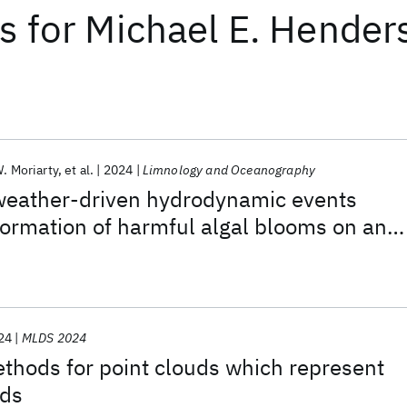
ts
for
Michael E. Hender
. Moriarty
et al.
2024
Limnology and Oceanography
weather-driven hydrodynamic events
formation of harmful algal blooms on an
e
24
MLDS 2024
thods for point clouds which represent
lds