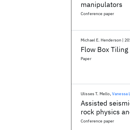
manipulators
Conference paper
Michael E. Henderson
20
Flow Box Tiling
Paper
Ulisses T. Mello
Vanessa 
Assisted seismi
rock physics a
Conference paper