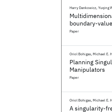
Harry Dankowicz
Yuqing 
Multidimensiona
boundary-valu
Paper
Oriol Bohigas
Michael E.
Planning Singul
Manipulators
Paper
Oriol Bohigas
Michael E.
A singularity-f