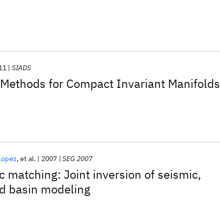
11
SIADS
 Methods for Compact Invariant Manifolds
Lopez
et al.
2007
SEG 2007
c matching: Joint inversion of seismic,
nd basin modeling