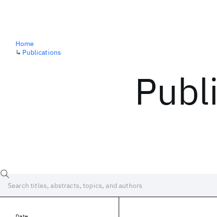
Home
↳
Publications
Publ
Date