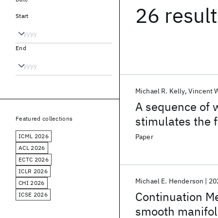
26 resul
Start
End
Michael R. Kelly
Vincent W
A sequence of 
stimulates the 
Featured collections
oligotrophic lak
ICML 2026
Paper
ACL 2026
ECTC 2026
ICLR 2026
Michael E. Henderson
20
CHI 2026
Continuation Me
ICSE 2026
smooth manifo