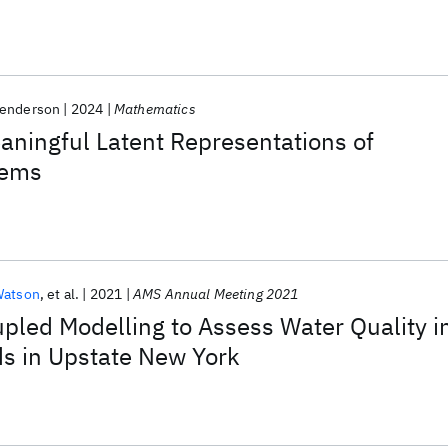
Henderson
2024
Mathematics
ningful Latent Representations of
tems
Watson
et al.
2021
AMS Annual Meeting 2021
pled Modelling to Assess Water Quality i
s in Upstate New York