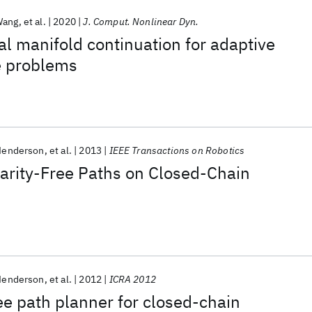
Wang
et al.
2020
J. Comput. Nonlinear Dyn.
l manifold continuation for adaptive
e problems
 Henderson
et al.
2013
IEEE Transactions on Robotics
arity-Free Paths on Closed-Chain
 Henderson
et al.
2012
ICRA 2012
ree path planner for closed-chain