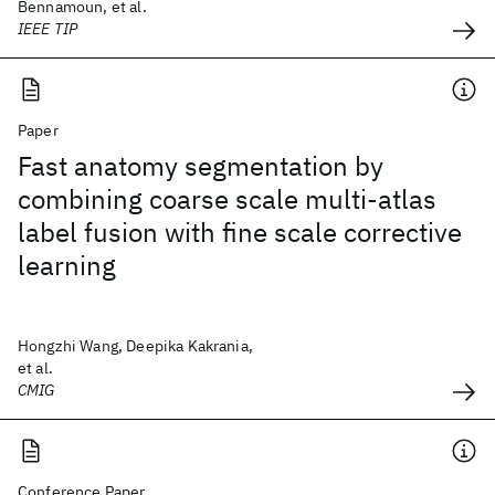
Bennamoun, et al.
IEEE TIP
Paper
Fast anatomy segmentation by
combining coarse scale multi-atlas
label fusion with fine scale corrective
learning
Hongzhi Wang, Deepika Kakrania,
et al.
CMIG
Conference Paper