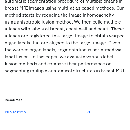
automatic segmentation procedure of multiple organs in
breast MRI images using multi-atlas based methods. Our
method starts by reducing the image inhomogeneity
using anisotropic fusion method. We then build multiple
atlases with labels of breast, chest wall and heart. These
atlases are registered to a target image to obtain warped
organ labels that are aligned to the target image. Given
the warped organ labels, segmentation is performed via
label fusion. In this paper, we evaluate various label
fusion methods and compare their performance on
segmenting multiple anatomical structures in breast MRI.
Resources
Publication