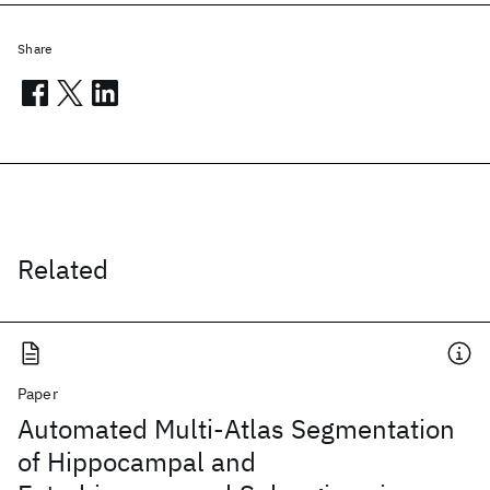
Share
Related
Paper
Automated Multi-Atlas Segmentation
of Hippocampal and