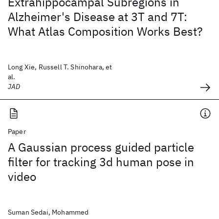
Extrahippocampal Subregions in
Alzheimer's Disease at 3T and 7T:
What Atlas Composition Works Best?
Long Xie, Russell T. Shinohara, et
al.
JAD
Paper
A Gaussian process guided particle
filter for tracking 3d human pose in
video
Suman Sedai, Mohammed