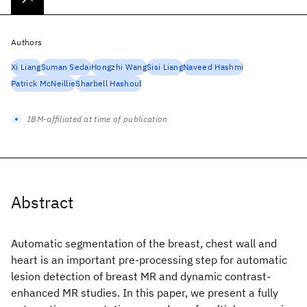
Authors
Xi Liang
Suman Sedai
Hongzhi Wang
Sisi Liang
Naveed Hashmi
Patrick McNeillie
Sharbell Hashoul
IBM-affiliated at time of publication
Abstract
Automatic segmentation of the breast, chest wall and
heart is an important pre-processing step for automatic
lesion detection of breast MR and dynamic contrast-
enhanced MR studies. In this paper, we present a fully