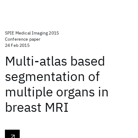
SPIE Medical Imaging 2015
Conference paper
24 Feb 2015
Multi-atlas based
segmentation of
multiple organs in
breast MRI