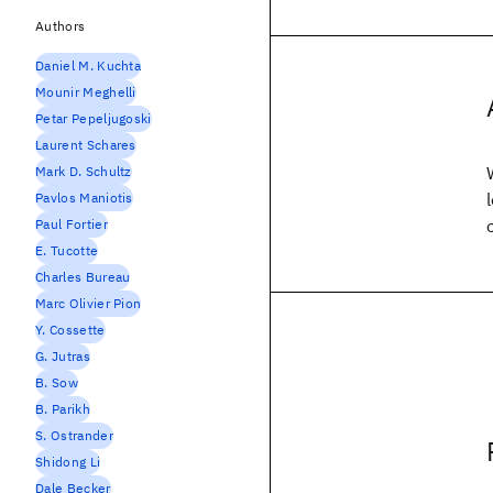
Authors
Daniel M. Kuchta
Mounir Meghelli
Petar Pepeljugoski
Laurent Schares
Mark D. Schultz
Pavlos Maniotis
Paul Fortier
E. Tucotte
Charles Bureau
Marc Olivier Pion
Y. Cossette
G. Jutras
B. Sow
B. Parikh
S. Ostrander
Shidong Li
Dale Becker