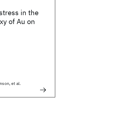
stress in the
xy of Au on
nson, et al.