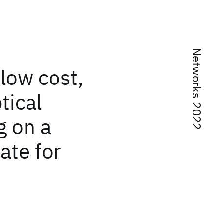
Networks 2022
low cost,
tical
g on a
rate for