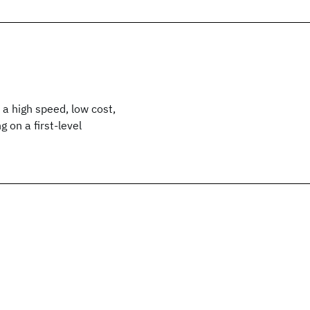
a high speed, low cost,
 on a first-level