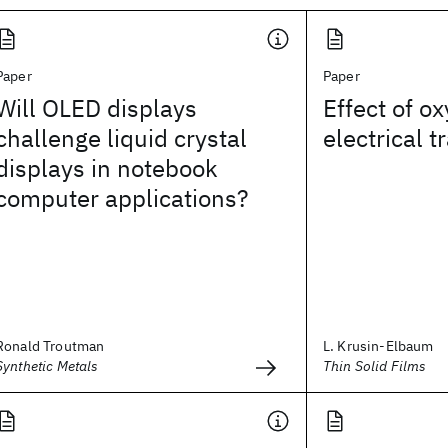
Paper
Paper
Will OLED displays
Effect of o
challenge liquid crystal
electrical 
displays in notebook
computer applications?
Ronald Troutman
L. Krusin-Elbaum
Synthetic Metals
Thin Solid Films