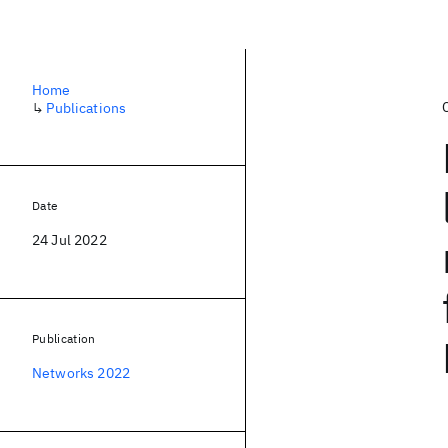
Home
↳
Publications
Date
24 Jul 2022
Publication
Networks 2022