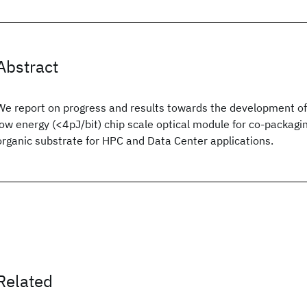
Abstract
We report on progress and results towards the development of 
low energy (<4pJ/bit) chip scale optical module for co-packaging
organic substrate for HPC and Data Center applications.
Related