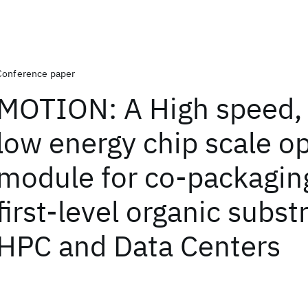
Conference paper
MOTION: A High speed, 
low energy chip scale op
module for co-packagin
first-level organic subst
HPC and Data Centers