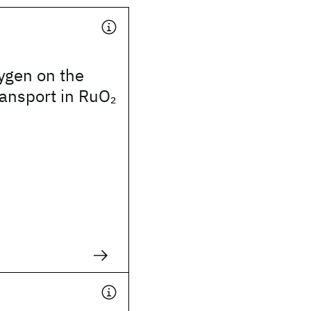
xygen on the
transport in RuO
2