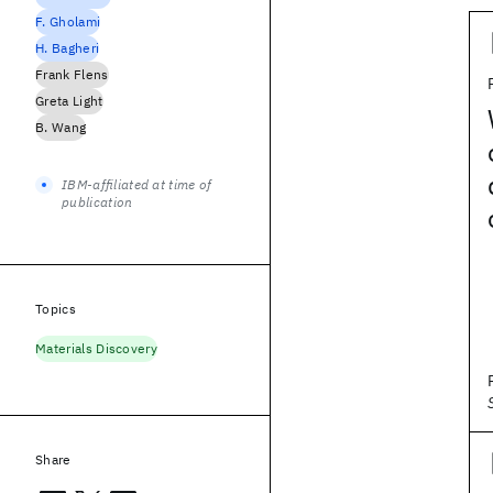
F. Gholami
H. Bagheri
Frank Flens
Greta Light
B. Wang
IBM-affiliated at time of
publication
Topics
Materials Discovery
Share