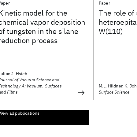
Paper
Paper
Kinetic model for the
The role of 
chemical vapor deposition
heteroepita
of tungsten in the silane
W(110)
reduction process
Julian J. Hsieh
Journal of Vacuum Science and
Technology A: Vacuum, Surfaces
M.L. Hildner, K. Joh
and Films
Surface Science
View all publications