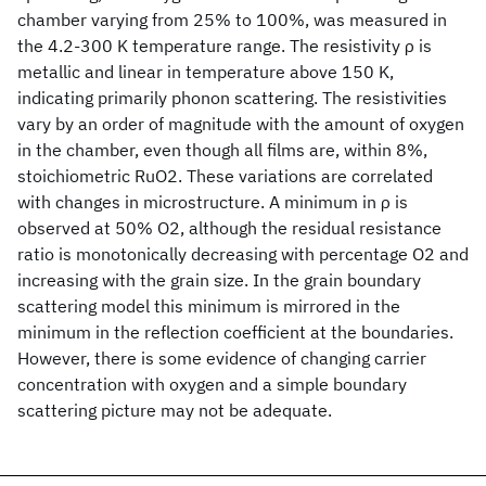
chamber varying from 25% to 100%, was measured in
the 4.2-300 K temperature range. The resistivity ρ is
metallic and linear in temperature above 150 K,
indicating primarily phonon scattering. The resistivities
vary by an order of magnitude with the amount of oxygen
in the chamber, even though all films are, within 8%,
stoichiometric RuO2. These variations are correlated
with changes in microstructure. A minimum in ρ is
observed at 50% O2, although the residual resistance
ratio is monotonically decreasing with percentage O2 and
increasing with the grain size. In the grain boundary
scattering model this minimum is mirrored in the
minimum in the reflection coefficient at the boundaries.
However, there is some evidence of changing carrier
concentration with oxygen and a simple boundary
scattering picture may not be adequate.