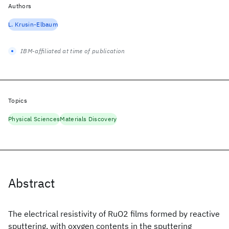
Authors
L. Krusin-Elbaum
IBM-affiliated at time of publication
Topics
Physical Sciences
Materials Discovery
Abstract
The electrical resistivity of RuO2 films formed by reactive
sputtering, with oxygen contents in the sputtering