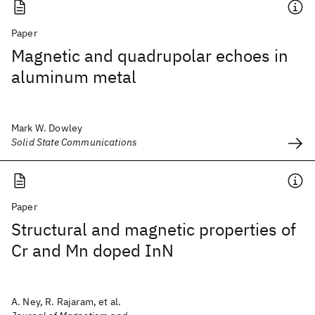
Paper
Magnetic and quadrupolar echoes in
aluminum metal
Mark W. Dowley
Solid State Communications
Paper
Structural and magnetic properties of
Cr and Mn doped InN
A. Ney, R. Rajaram, et al.