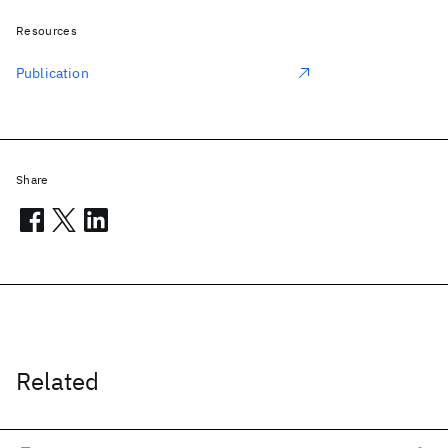
Resources
Publication
Share
Related