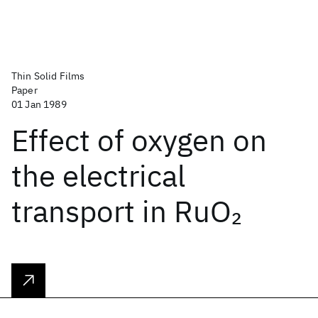
Thin Solid Films
Paper
01 Jan 1989
Effect of oxygen on
the electrical
transport in RuO
2