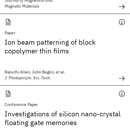
Journal of Magnetism and
Magnetic Materials
Paper
Ion beam patterning of block
copolymer thin films
Ranulfo Allen, John Baglin, et al.
J. Photopolym. Sci. Tech.
Conference Paper
Investigations of silicon nano-crystal
floating gate memories