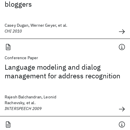
bloggers
Casey Dugan, Werner Geyer, et al.
CHI 2010
Conference Paper
Language modeling and dialog
management for address recognition
Rajesh Balchandran, Leonid
Rachevsky, et al.
INTERSPEECH 2009