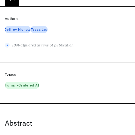
Authors
Jeffrey Nichols
Tessa Lau
IBM-affiliated at time of publication
Topics
Human-Centered AI
Abstract