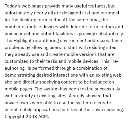
Today s web pages provide many useful features, but
unfortunately nearly all are designed first and foremost
for the desktop form factor. At the same time, the
number of mobile devices with different form factors and
unique input and output facilities is growing substantially.
The Highlight re-authoring environment addresses these
problems by allowing users to start with existing sites
they already use and create mobile versions that are
customized to their tasks and mobile devices. This "re-
authoring" is performed through a combination of
demonstrating desired interactions with an existing web
site and directly specifying content to be included on
mobile pages. The system has been tested successfully
with a variety of existing sites. A study showed that
novice users were able to use the system to create
useful mobile applications for sites of their own choosing.
Copyright 2008 ACM.