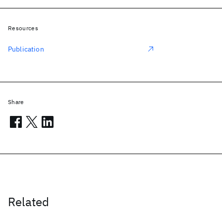
Resources
Publication
Share
Related