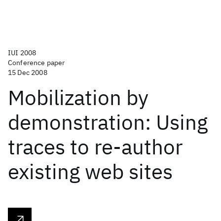
IUI 2008
Conference paper
15 Dec 2008
Mobilization by
demonstration: Using
traces to re-author
existing web sites