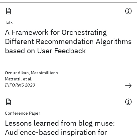
Talk
A Framework for Orchestrating
Different Recommendation Algorithms
based on User Feedback
Oznur Alkan, Massimilliano
Mattetti, et al.
INFORMS 2020
Conference Paper
Lessons learned from blog muse:
Audience-based inspiration for