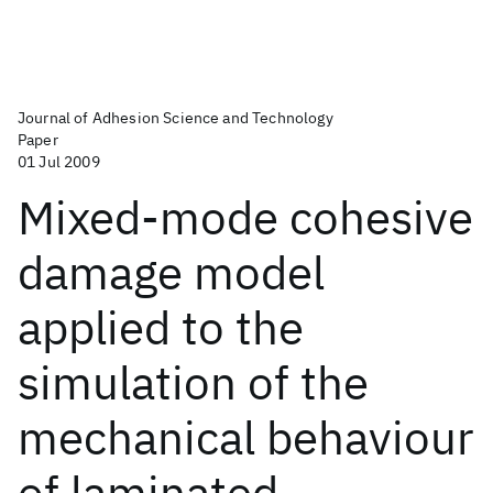
Journal of Adhesion Science and Technology
Paper
01 Jul 2009
Mixed-mode cohesive
damage model
applied to the
simulation of the
mechanical behaviour
of laminated