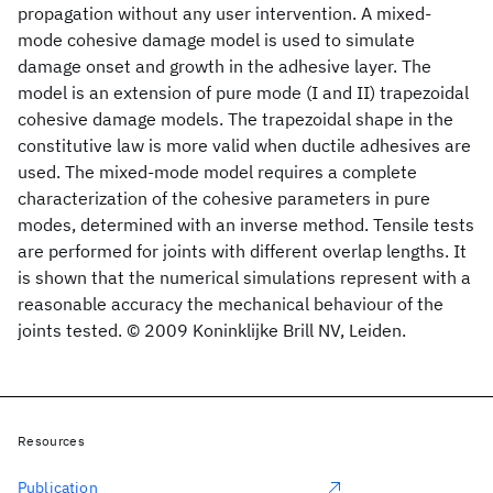
propagation without any user intervention. A mixed-
mode cohesive damage model is used to simulate
damage onset and growth in the adhesive layer. The
model is an extension of pure mode (I and II) trapezoidal
cohesive damage models. The trapezoidal shape in the
constitutive law is more valid when ductile adhesives are
used. The mixed-mode model requires a complete
characterization of the cohesive parameters in pure
modes, determined with an inverse method. Tensile tests
are performed for joints with different overlap lengths. It
is shown that the numerical simulations represent with a
reasonable accuracy the mechanical behaviour of the
joints tested. © 2009 Koninklijke Brill NV, Leiden.
Resources
Publication