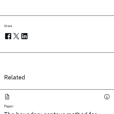
Share
Related
Paper