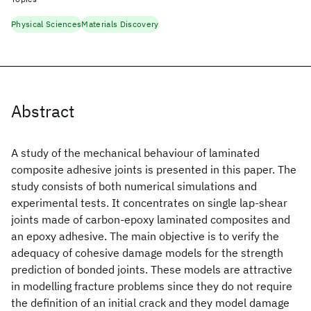
Physical Sciences
Materials Discovery
Abstract
A study of the mechanical behaviour of laminated
composite adhesive joints is presented in this paper. The
study consists of both numerical simulations and
experimental tests. It concentrates on single lap-shear
joints made of carbon-epoxy laminated composites and
an epoxy adhesive. The main objective is to verify the
adequacy of cohesive damage models for the strength
prediction of bonded joints. These models are attractive
in modelling fracture problems since they do not require
the definition of an initial crack and they model damage