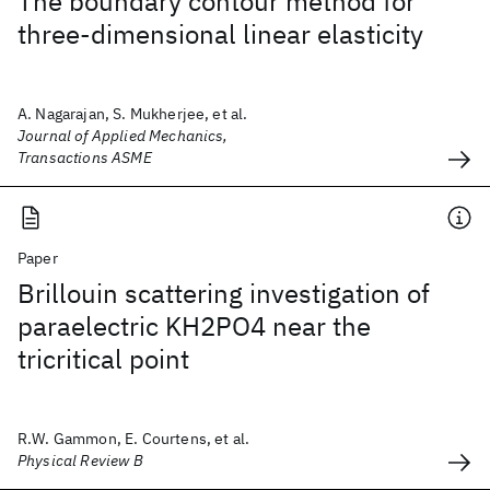
The boundary contour method for
three-dimensional linear elasticity
A. Nagarajan, S. Mukherjee, et al.
Journal of Applied Mechanics,
Transactions ASME
Paper
Brillouin scattering investigation of
paraelectric KH2PO4 near the
tricritical point
R.W. Gammon, E. Courtens, et al.
Physical Review B