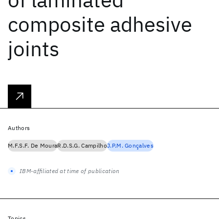
composite adhesive
joints
Authors
M.F.S.F. De Moura
R.D.S.G. Campilho
J.P.M. Gonçalves
IBM-affiliated at time of publication
Topics