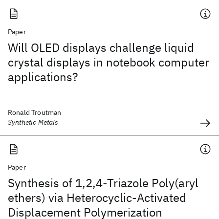
Paper
Will OLED displays challenge liquid
crystal displays in notebook computer
applications?
Ronald Troutman
Synthetic Metals
Paper
Synthesis of 1,2,4-Triazole Poly(aryl
ethers) via Heterocyclic-Activated
Displacement Polymerization