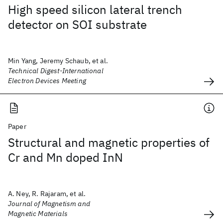
High speed silicon lateral trench
detector on SOI substrate
Min Yang, Jeremy Schaub, et al.
Technical Digest-International
Electron Devices Meeting
Paper
Structural and magnetic properties of
Cr and Mn doped InN
A. Ney, R. Rajaram, et al.
Journal of Magnetism and
Magnetic Materials