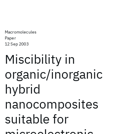
Macromolecules
Paper
12 Sep 2003
Miscibility in
organic/inorganic
hybrid
nanocomposites
suitable for
microelectronic