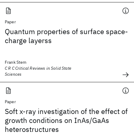
Paper
Quantum properties of surface space-
charge layerss
Frank Stem
C R C Critical Reviews in Solid State
Sciences
Paper
Soft x-ray investigation of the effect of
growth conditions on InAs/GaAs
heterostructures