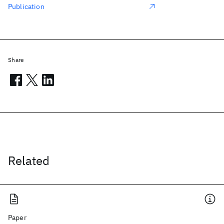
Publication
Share
Related
Paper