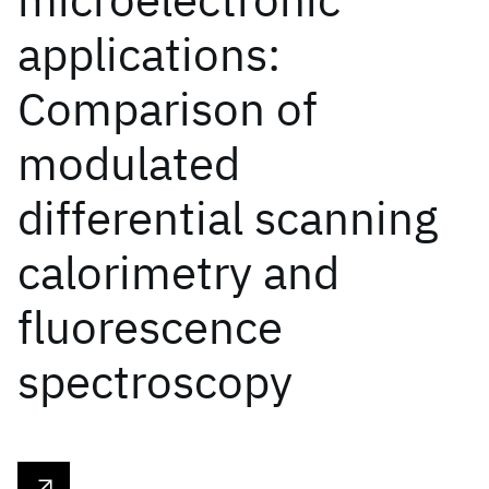
applications:
Comparison of
modulated
differential scanning
calorimetry and
fluorescence
spectroscopy