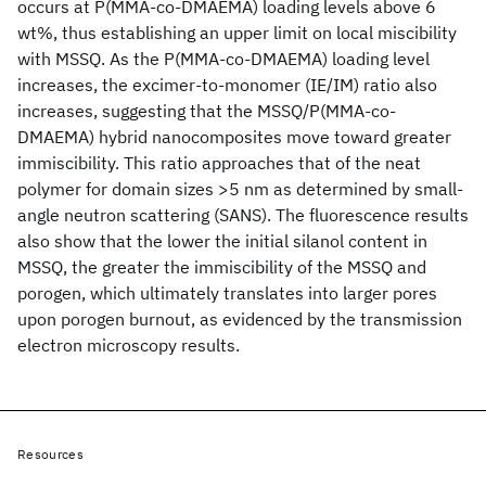
occurs at P(MMA-co-DMAEMA) loading levels above 6
wt%, thus establishing an upper limit on local miscibility
with MSSQ. As the P(MMA-co-DMAEMA) loading level
increases, the excimer-to-monomer (IE/IM) ratio also
increases, suggesting that the MSSQ/P(MMA-co-
DMAEMA) hybrid nanocomposites move toward greater
immiscibility. This ratio approaches that of the neat
polymer for domain sizes >5 nm as determined by small-
angle neutron scattering (SANS). The fluorescence results
also show that the lower the initial silanol content in
MSSQ, the greater the immiscibility of the MSSQ and
porogen, which ultimately translates into larger pores
upon porogen burnout, as evidenced by the transmission
electron microscopy results.
Resources