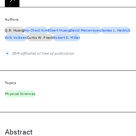
Authors
Q.R. Huang
Ho-Cheol Kim
Elbert Huang
David Mecerreyes
James L. Hedrick
Willi Volksen
Curtis W. Frank
Robert D. Miller
IBM-affiliated at time of publication
Topics
Physical Sciences
Abstract