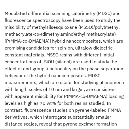
Modulated differential scanning calorimetry (MDSC) and
fluorescence spectroscopy have been used to study the
miscibility of methylsilsesquioxane (MSSQ)/poly(methyl
methacrylate-co-(dimethylamino)ethyl methacrylate)
[P(MMA-co-DMAEMA)] hybrid nanocomposites, which are
promising candidates for spin-on, ultralow dielectric
constant materials. MSSQ resins with different initial
concentrations of -SiOH (silanol) are used to study the
effect of end-group functionality on the phase separation
behavior of the hybrid nanocomposites. MDSC
measurements, which are useful for studying phenomena
with length scales of 10 nm and larger, are consistent
with apparent miscibility for P(MMA-co-DMAEMA) loading
levels as high as 70 wt% for both resins studied. In
contrast, fluorescence studies on pyrene-labeled PMMA
derivatives, which interrogate substantially smaller
distance scales, reveal that pyrene excimer formation