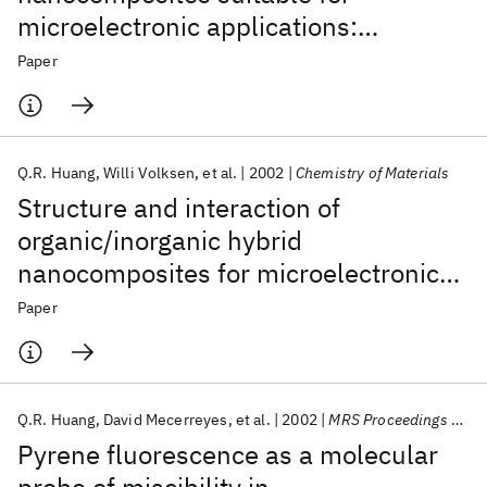
microelectronic applications:
Comparison of modulated differential
Paper
scanning calorimetry and
fluorescence spectroscopy
Q.R. Huang
Willi Volksen
et al.
2002
Chemistry of Materials
Structure and interaction of
organic/inorganic hybrid
nanocomposites for microelectronic
applications. 1. MSSQ/P(MMA-co-
Paper
DMAEMA) nanocomposites
Q.R. Huang
David Mecerreyes
et al.
2002
MRS Proceedings 2002
Pyrene fluorescence as a molecular