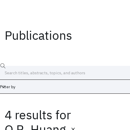
Publications
Filter by
4 results
for
Date
Start
End
Q.R. Huang