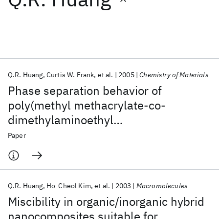
Featured collections
ICML 2026
ACL 2026
ECTC 2026
ICLR 2026
CHI 2026
ICSE 2026
Q.R. Huang
Curtis W. Frank
et al.
2005
Chemistry of Materials
Phase separation behavior of
Popular topics
poly(methyl methacrylate-co-
dimethylaminoethyl
AI Hardware
Foundation Models
Machine Learning
Materials Discovery
Quantum Safe
Quantum Software
methacrylate)/methyl silsesquioxane
Paper
Quantum Systems
Semiconductors
hybrid nanocomposites studied by
dansyl fluorescence
Q.R. Huang
Ho-Cheol Kim
et al.
2003
Macromolecules
Miscibility in organic/inorganic hybrid
nanocomposites suitable for