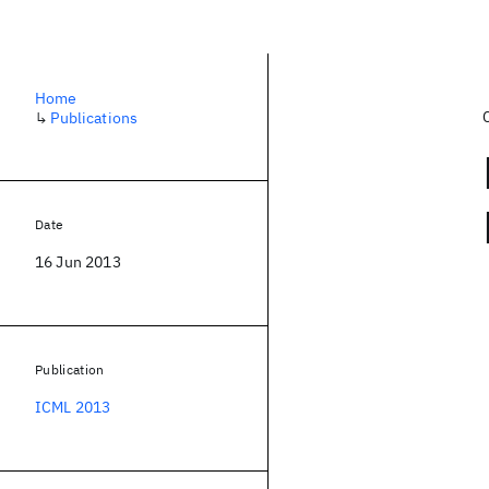
Home
↳
Publications
Date
16 Jun 2013
Publication
ICML 2013