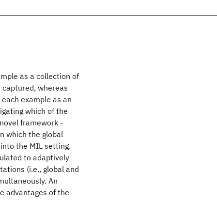
mple as a collection of
er captured, whereas
or each example as an
igating which of the
 novel framework -
n which the global
into the MIL setting.
ulated to adaptively
ations (i.e., global and
imultaneously. An
e advantages of the