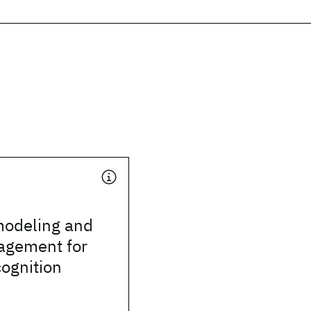
odeling and
agement for
ognition