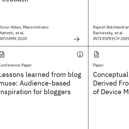
Oznur Alkan, Massimilliano
Rajesh Balchandran
Mattetti, et al.
Rachevsky, et al.
INFORMS 2020
INTERSPEECH 200
Conference Paper
Paper
Lessons learned from blog
Conceptual 
muse: Audience-based
Derived Fr
inspiration for bloggers
of Device 