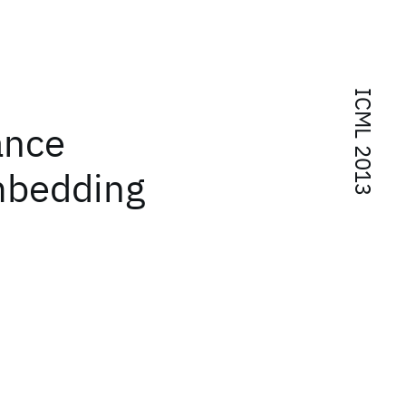
ICML 2013
ance
mbedding