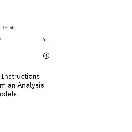
, Leonid
9
Instructions
om an Analysis
Models