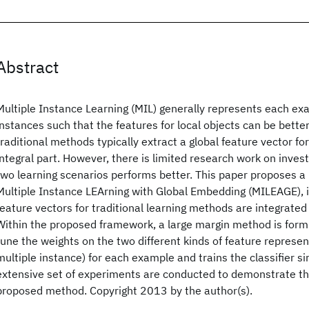
Abstract
Multiple Instance Learning (MIL) generally represents each exa
instances such that the features for local objects can be bett
traditional methods typically extract a global feature vector f
integral part. However, there is limited research work on invest
two learning scenarios performs better. This paper proposes a
Multiple Instance LEArning with Global Embedding (MILEAGE), i
feature vectors for traditional learning methods are integrated 
Within the proposed framework, a large margin method is form
tune the weights on the two different kinds of feature represent
multiple instance) for each example and trains the classifier s
extensive set of experiments are conducted to demonstrate th
proposed method. Copyright 2013 by the author(s).