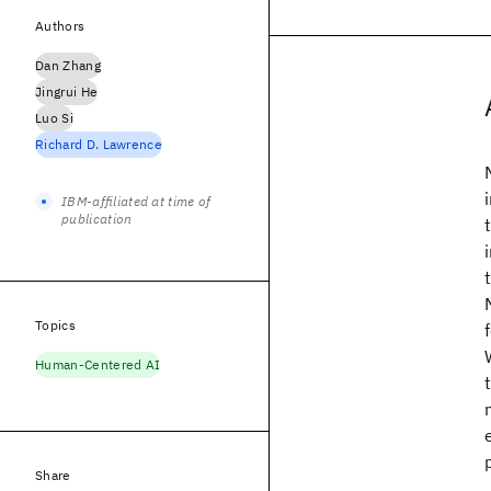
Authors
Dan Zhang
Jingrui He
Luo Si
Richard D. Lawrence
IBM-affiliated at time of
publication
Topics
Human-Centered AI
Share