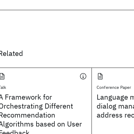
Related
Talk
Conference Paper
A Framework for
Language m
Orchestrating Different
dialog man
Recommendation
address rec
Algorithms based on User
Feedback