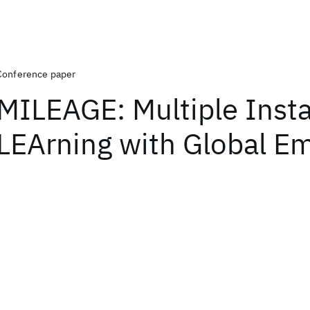
Conference paper
MILEAGE: Multiple Inst
LEArning with Global E