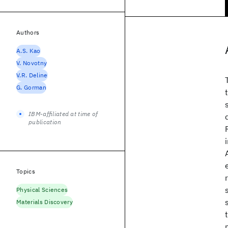
Authors
A.S. Kao
V. Novotny
V.R. Deline
G. Gorman
IBM-affiliated at time of
publication
Topics
Physical Sciences
Materials Discovery