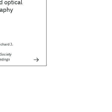
d optical
raphy
chard J.
 Society
edings