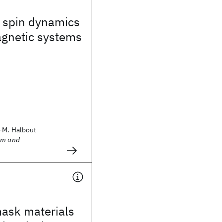
 spin dynamics
agnetic systems
-M. Halbout
sm and
mask materials