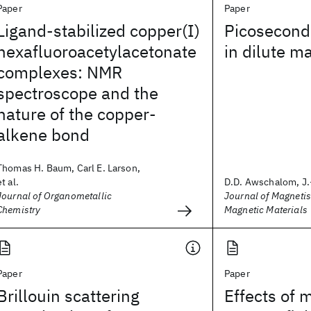
Paper
Paper
Ligand-stabilized copper(I)
Picosecond
hexafluoroacetylacetonate
in dilute m
complexes: NMR
spectroscope and the
nature of the copper-
alkene bond
Thomas H. Baum, Carl E. Larson,
et al.
D.D. Awschalom, J.
Journal of Organometallic
Journal of Magneti
Chemistry
Magnetic Materials
Paper
Paper
Brillouin scattering
Effects of 