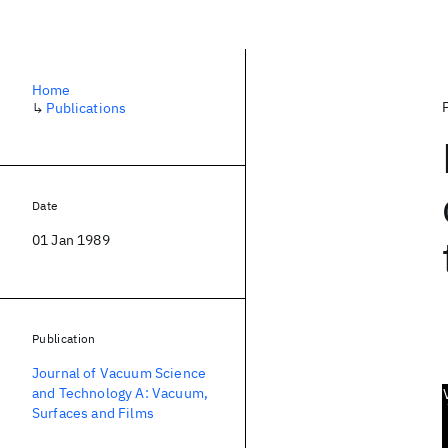
Home
↳
Publications
Date
01 Jan 1989
Publication
Journal of Vacuum Science
and Technology A: Vacuum,
Surfaces and Films