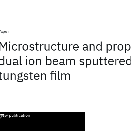
Paper
Microstructure and prop
dual ion beam sputtere
tungsten film
View publication