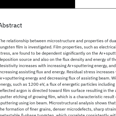
Abstract
The relationship between microstructure and properties of du
tungsten film is investigated. Film properties, such as electrical
stress, are found to be dependent significantly on the Ar+sput
deposition source and also on the flux density and energy of t
Resistivity increases with increasing Ar+sputtering energy, an
increasing assisting flux and energy. Residual stress increases
Ar+sputtering energy and decreasing flux of assisting beam. Wi
energy, such as 1200 eV, a flux of energetic particles includin
reflected argon is directed toward film surface resulting in th
sputter etching of growing film, which is a characteristic result 
sputtering using ion beam. Microstructural analysis shows that
the formation of finer grains, denser microdefects, sharp strai
metastable β-phase tungsten, which correlate consistently wit