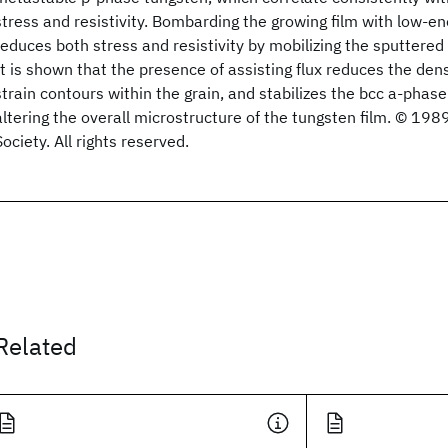
stress and resistivity. Bombarding the growing film with low-en
reduces both stress and resistivity by mobilizing the sputtered
It is shown that the presence of assisting flux reduces the den
strain contours within the grain, and stabilizes the bcc a-phas
altering the overall microstructure of the tungsten film. © 1
Society. All rights reserved.
Related