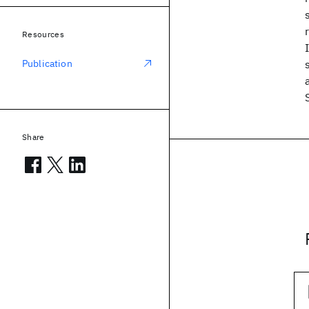
Resources
Publication
Share