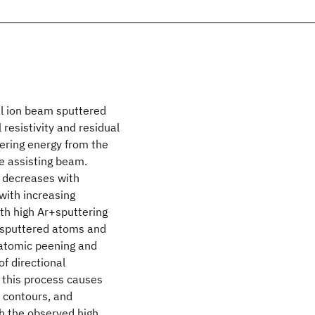
al ion beam sputtered
 resistivity and residual
tering energy from the
he assisting beam.
d decreases with
 with increasing
th high Ar+sputtering
g sputtered atoms and
e atomic peening and
of directional
 this process causes
n contours, and
h the observed high