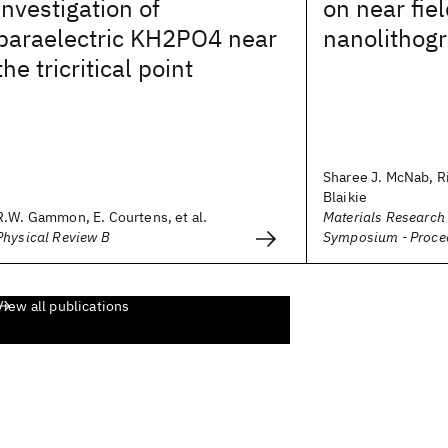
investigation of
on near fiel
paraelectric KH2PO4 near
nanolithog
the tricritical point
Sharee J. McNab, Ri
Blaikie
R.W. Gammon, E. Courtens, et al.
Materials Research
Physical Review B
Symposium - Proce
View all publications