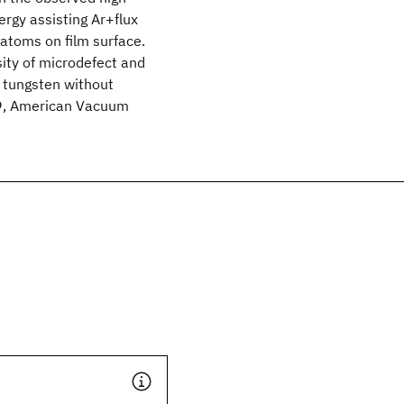
ergy assisting Ar+flux
 atoms on film surface.
sity of microdefect and
e tungsten without
989, American Vacuum