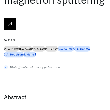
Authors
W.L. Prater
E.L. Allen
W.-Y. Lee
M. Toney
A.J. Kellock
J.S. Daniels
J.A. Hedstrom
T. Harrell
IBM-affiliated at time of publication
Abstract