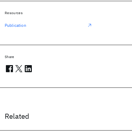
Resources
Publication
Share
Related