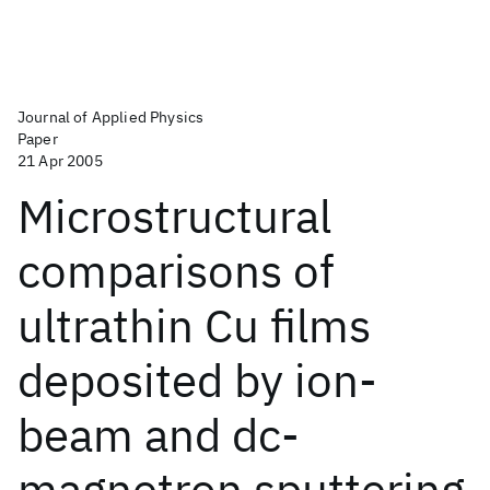
Journal of Applied Physics
Paper
21 Apr 2005
Microstructural
comparisons of
ultrathin Cu films
deposited by ion-
beam and dc-
magnetron sputtering