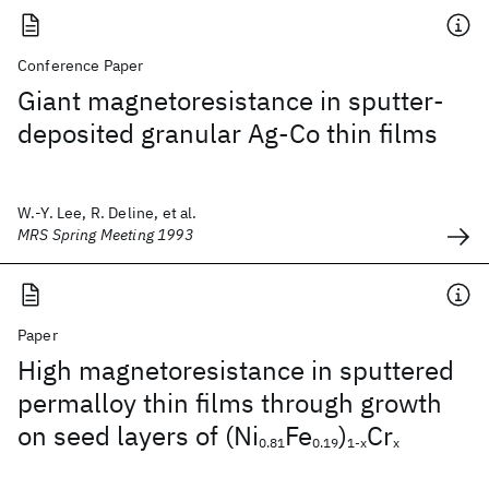
Conference Paper
Giant magnetoresistance in sputter-
deposited granular Ag-Co thin films
W.-Y. Lee, R. Deline, et al.
MRS Spring Meeting 1993
Paper
High magnetoresistance in sputtered
permalloy thin films through growth
on seed layers of (Ni
Fe
)
Cr
0.81
0.19
1-x
x